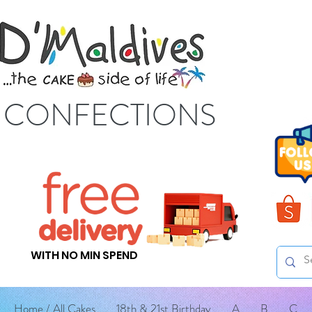
S CONFECTIONS
WITH NO MIN SPEND
Home / All Cakes
18th & 21st Birthday
A
B
C