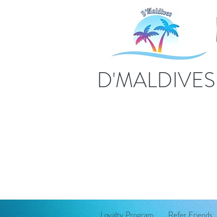
D'MALDIVE
Loyalty Program
Refer Friends