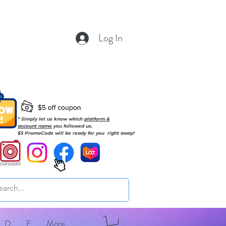
Log In
* Simply let us know which
platform &
account name
you followed us.
$5 PromoCode will be ready for you right away!
D
E
More