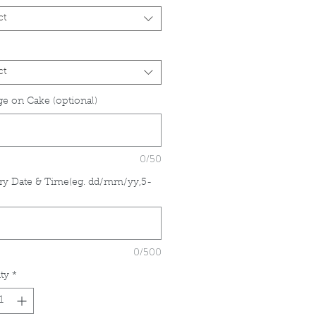
ct
ct
e on Cake (optional)
0/50
ry Date & Time(eg. dd/mm/yy,5-
*
0/500
ty
*