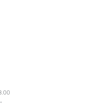
Price
8.00
*