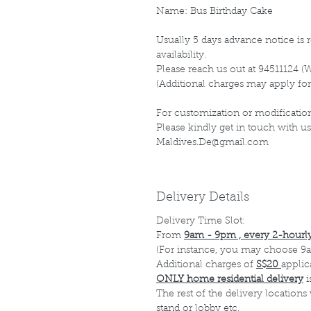
Name: Bus Birthday Cake
Usually 5 days advance notice is r
availability.
Please reach us out at 94511124 (
(Additional charges may apply for
For customization or modification
Please kindly get in touch with us
Maldives.De@gmail.com
Delivery Details
Delivery Time Slot:
From
9am - 9pm , every 2-hourly
(For instance, you may choose 9a
Additional charges of
S$20
applic
ONLY home residential delivery
i
The rest of the delivery locations
stand or lobby etc.