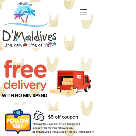
WITH NO MIN SPEND
* Simply let us know which
platform &
account name
you followed us.
$5 PromoCode will be ready for you right away!