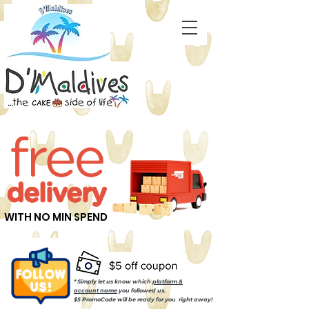
WITH NO MIN SPEND
* Simply let us know which
platform &
account name
you followed us.
$5 PromoCode will be ready for you right away!