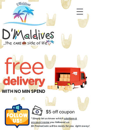
WITH NO MIN SPEND
* Simply let us know which
platform &
account name
you followed us.
$5 PromoCode will be ready for you right away!