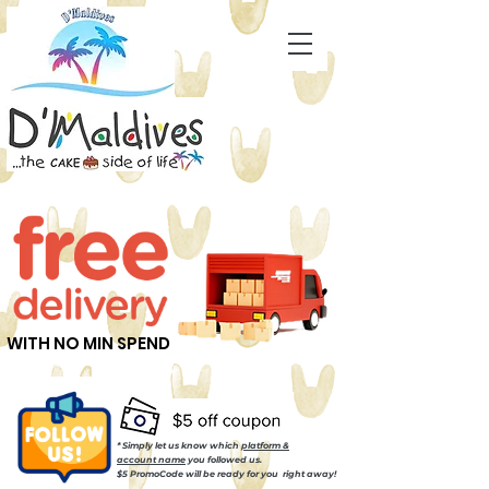
WITH NO MIN SPEND
* Simply let us know which
platform &
account name
you followed us.
$5 PromoCode will be ready for you right away!