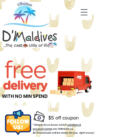
WITH NO MIN SPEND
* Simply let us know which
platform &
account name
you followed us.
$5 PromoCode will be ready for you right away!