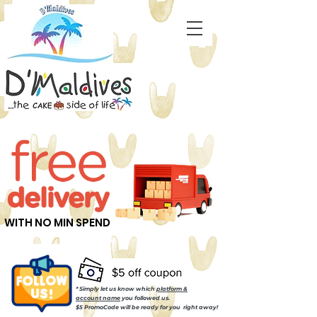
WITH NO MIN SPEND
* Simply let us know which
platform &
account name
you followed us.
$5 PromoCode will be ready for you right away!