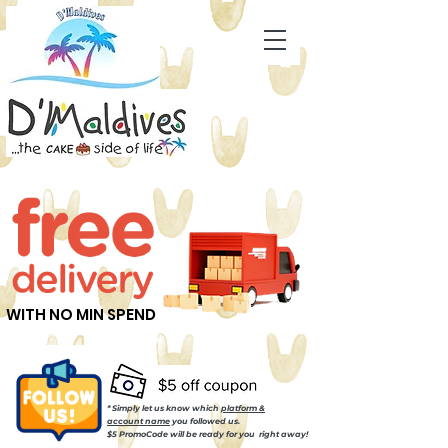
WITH NO MIN SPEND
* Simply let us know which
platform &
account name
you followed us.
$5 PromoCode will be ready for you right away!