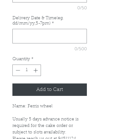
0/50
Delivery Date & Time(eg.
dd/mm/yy,5-7pm)
*
0/500
Quantity
*
Add to Cart
Name: Ferris wheel
Usually 5 days advance notice is
required for the cake order or
subject to slots availability.
Please reach us out at 94511124