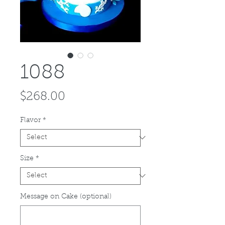
1088
Price
$268.00
Flavor
*
Size
*
Message on Cake (optional)