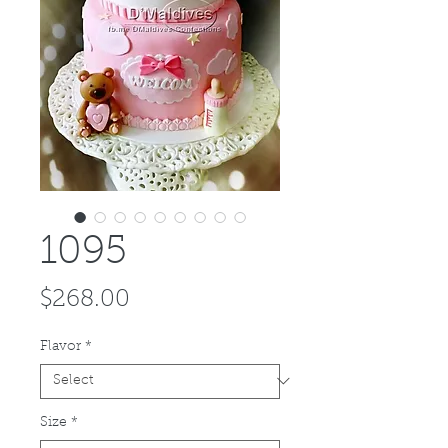
1095
Price
$268.00
Flavor
*
Size
*