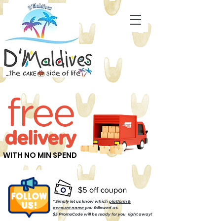
WITH NO MIN SPEND
* Simply let us know which
platform &
account name
you followed us.
$5 PromoCode will be ready for you right away!