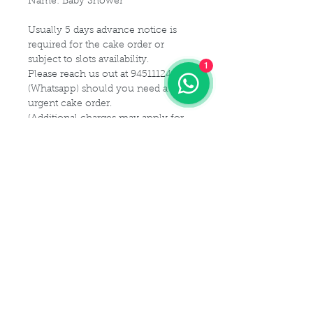
Name: Baby Shower
Usually 5 days advance notice is
required for the cake order or
subject to slots availability.
1
Please reach us out at 94511124
(Whatsapp) should you need a
urgent cake order.
(Additional charges may apply for
urgent cake for same-day delivery)
For customization or modification
of cake,
Please kindly get in touch with us at
94511124 (Whatsapp) or email us at
Maldives.De@gmail.com
Delivery Details
Delivery Time Slot:
Cake Size Serving Guideline
From
9am - 9pm , every 2-hourly