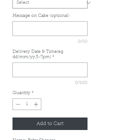
Message on Cake (optional)
0/50
Delivery Date & Time(eg.
dd/mm/yy,5-7pm)
*
0/500
Quantity
*
Add to Cart