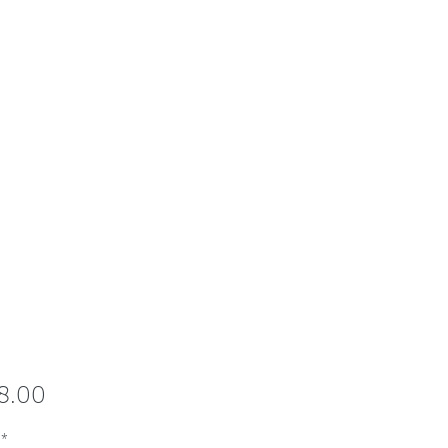
Price
8.00
*