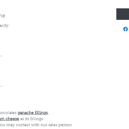
ine
acity:
--
--
hocolates
ganache fillings,
am cheese
as its fillings.
 you may contact with our sales person.