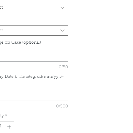
ct
ct
e on Cake (optional)
0/50
ry Date & Time(eg. dd/mm/yy,5-
*
0/500
ty
*