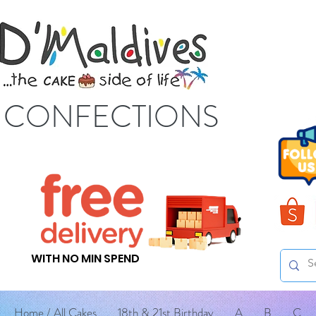
S CONFECTIONS
WITH NO MIN SPEND
Home / All Cakes
18th & 21st Birthday
A
B
C