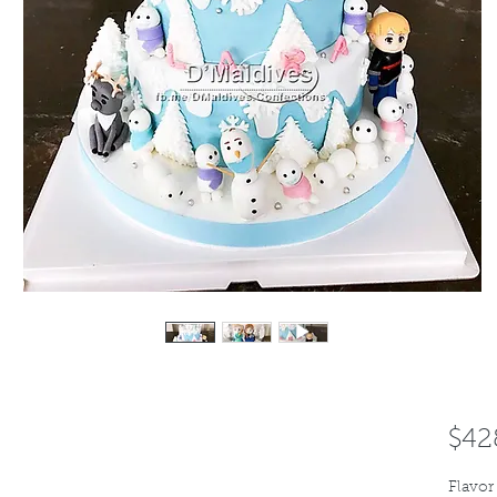
$42
Flavor