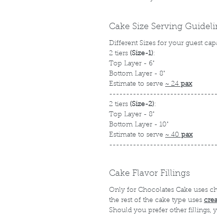
Cake Size Serving Guidel
Different Sizes for your guest cap
2 tiers
(Size-1)
:
Top Layer - 6"
Bottom Layer - 8"
Estimate to serve
~ 24
pax
-------------------------------
2 tiers
(Size-2)
:
Top Layer - 8"
Bottom Layer - 10"
Estimate to serve
~ 40
pax
-------------------------------
Cake Flavor Fillings
Only for Chocolates Cake uses c
the rest of the cake type uses
cre
Should you prefer other fillings,