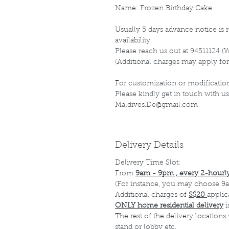
Name: Frozen Birthday Cake
Usually 5 days advance notice is r
availability.
Please reach us out at 94511124 (
(Additional charges may apply for
For customization or modification
Please kindly get in touch with us
Maldives.De@gmail.com
Delivery Details
Delivery Time Slot:
From
9am - 9pm , every 2-hourly
(For instance, you may choose 9a
Additional charges of
S$20
applic
ONLY home residential delivery
i
The rest of the delivery locations
stand or lobby etc.