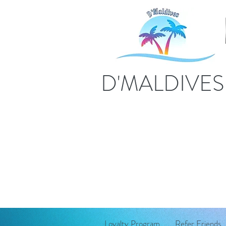
D'MALDIVE
Loyalty Program
Refer Friends