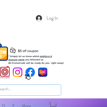
Log In
* Simply let us know which
platform &
account name
you followed us.
$5 PromoCode will be ready for you right away!
D
E
More