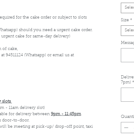
Sele
equired for the cake order or subject to slots
Size
*
Whatsapp) should you need a urgent cake order.
Sele
 urgent cake for same-day delivery)
Messag
 of cake,
 at 94511124 (Whatsapp) or email us at
Delive
7pm)
 slots
m - 11am delivery slot)
able for delivery between
9pm - 11:45pm
Quanti
s door-to-door.
 will be meeting at pick-up/ drop-off point, taxi