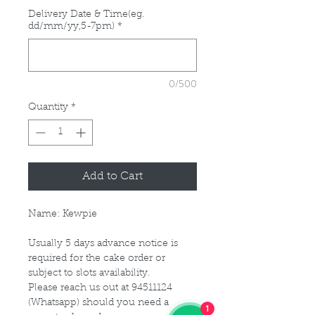
Delivery Date & Time(eg.
dd/mm/yy,5-7pm)
*
0/500
Quantity
*
Add to Cart
Name: Kewpie
Usually 5 days advance notice is
required for the cake order or
subject to slots availability.
Please reach us out at 94511124
(Whatsapp) should you need a
1