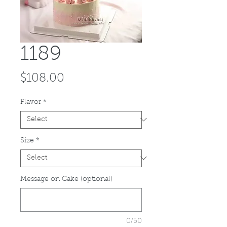
1189
Price
$108.00
Flavor
*
Size
*
Message on Cake (optional)
0/50