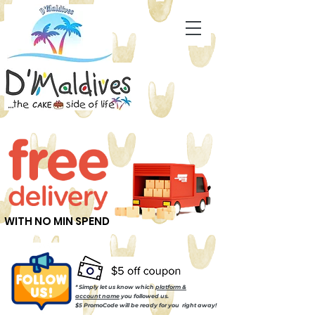
WITH NO MIN SPEND
* Simply let us know which
platform &
account name
you followed us.
$5 PromoCode will be ready for you right away!