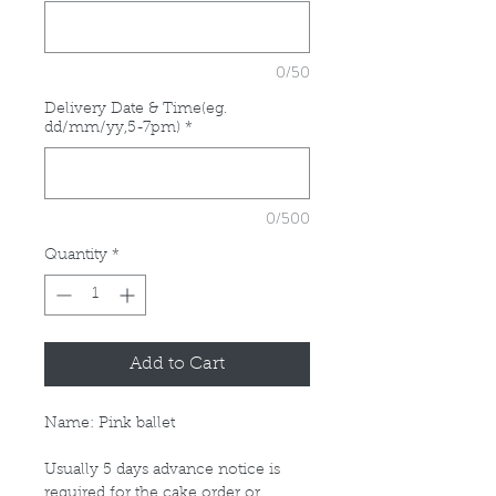
0/50
Delivery Date & Time(eg.
dd/mm/yy,5-7pm)
*
0/500
Quantity
*
Add to Cart
Name: Pink ballet
Usually 5 days advance notice is
required for the cake order or