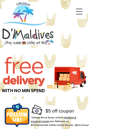
WITH NO MIN SPEND
* Simply let us know which
platform &
account name
you followed us.
$5 PromoCode will be ready for you right away!