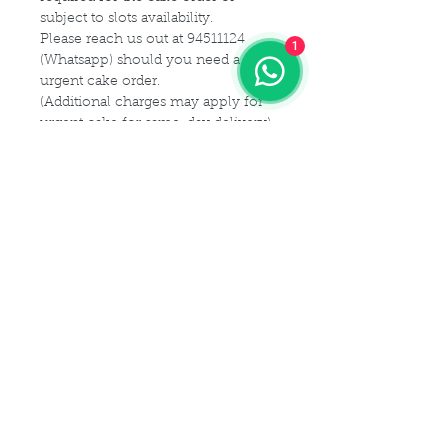
subject to slots availability.
Please reach us out at 94511124
1
(Whatsapp) should you need a
urgent cake order.
(Additional charges may apply for
urgent cake for same-day delivery)
For customization or modification
of cake,
Please kindly get in touch with us at
94511124 (Whatsapp) or email us at
Maldives.De@gmail.com
Delivery Details
Delivery Time Slot:
Cake Size Serving Guideline
From
9am - 9pm , every 2-hourly
slots
Different Sizes for your guest
(For instance, you may choose 9am
Cake Flavor Fillings
capacity:
- 11am delivery slot)
1 tier
(Size-6")
: