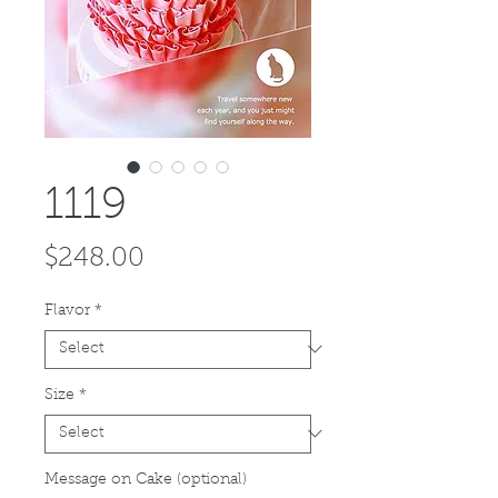
1119
Price
$248.00
Flavor
*
Size
*
Message on Cake (optional)