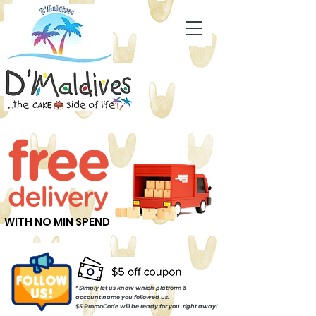
WITH NO MIN SPEND
* Simply let us know which
platform &
account name
you followed us.
$5 PromoCode will be ready for you right away!