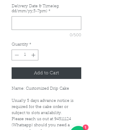
Delivery Date & Time(eg.
dd/mm/yy,5-7pm)
*
0/500
Quantity
*
Add to Cart
Name: Customized Drip Cake
Usually 5 days advance notice is
required for the cake order or
subject to slots availability.
Please reach us out at 94511124
1
(Whatsapp) should you need a