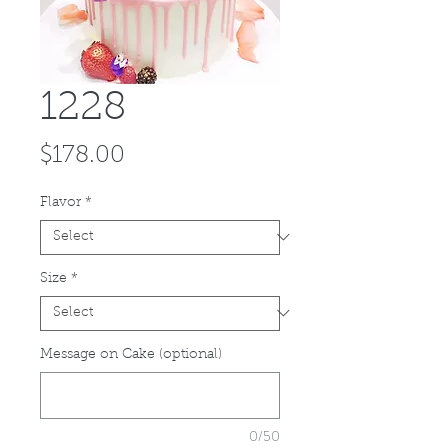
1228
Price
$178.00
Flavor
*
Size
*
Message on Cake (optional)
0/50