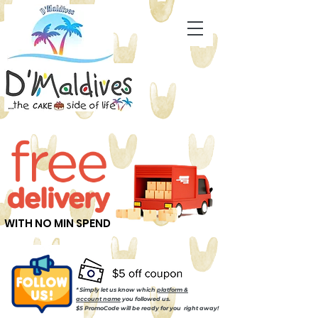
WITH NO MIN SPEND
* Simply let us know which
platform &
account name
you followed us.
$5 PromoCode will be ready for you right away!