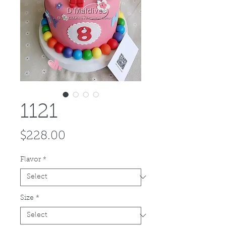
1121
Price
$228.00
Flavor
*
Size
*