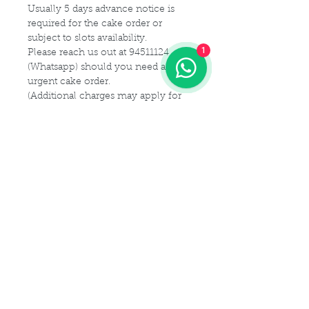
Usually 5 days advance notice is
required for the cake order or
subject to slots availability.
1
Please reach us out at 94511124
(Whatsapp) should you need a
urgent cake order.
(Additional charges may apply for
urgent cake for same-day delivery)
For customization or modification
of cake,
Please kindly get in touch with us at
94511124 (Whatsapp) or email us at
Maldives.De@gmail.com
Delivery Details
Delivery Time Slot:
Cake Size Serving Guideline
From
9am - 9pm , every 2-hourly
slots
Different Sizes for your guest
(For instance, you may choose 9am