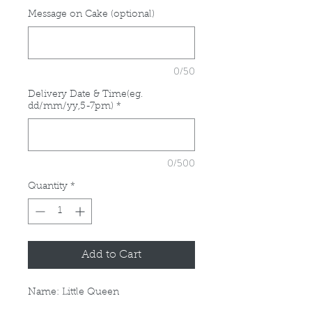
Message on Cake (optional)
0/50
Delivery Date & Time(eg.
dd/mm/yy,5-7pm)
*
0/500
Quantity
*
Add to Cart
Name: Little Queen