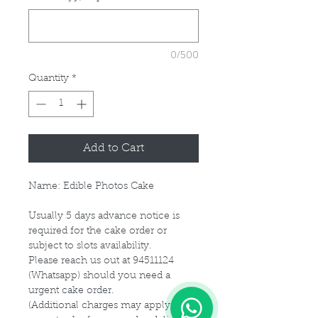
0/500
Quantity
*
Add to Cart
Name: Edible Photos Cake
Usually 5 days advance notice is
required for the cake order or
subject to slots availability.
Please reach us out at 94511124
(Whatsapp) should you need a
1
urgent cake order.
(Additional charges may apply for