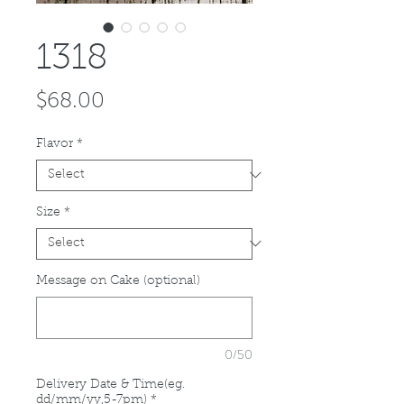
1318
Price
$68.00
Flavor
*
Size
*
Message on Cake (optional)
0/50
Delivery Date & Time(eg.
dd/mm/yy,5-7pm)
*