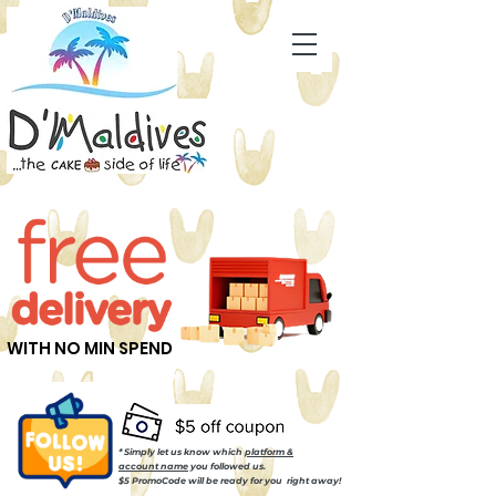
WITH NO MIN SPEND
* Simply let us know which
platform &
account name
you followed us.
$5 PromoCode will be ready for you right away!