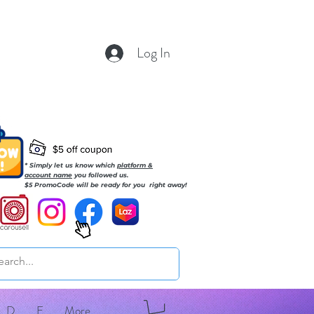
Log In
* Simply let us know which
platform &
account name
you followed us.
$5 PromoCode will be ready for you right away!
D
E
More