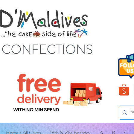
S CONFECTIONS
WITH NO MIN SPEND
Home / All Cakes
18th & 21st Birthday
A
B
C