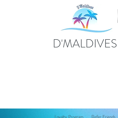
D'MALDIVE
Loyalty Program
Refer Friends