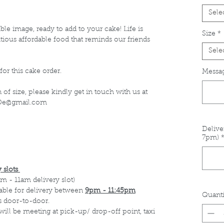
Sele
le image, ready to add to your cake! Life is
Size
*
itious affordable food that reminds our friends
Sele
for this cake order.
Messag
of size, please kindly get in touch with us at
s.De@gmail.com
Delive
7pm)
 slots
m - 11am delivery slot)
able for delivery between
9pm - 11:45pm
Quanti
s door-to-door.
 will be meeting at pick-up/ drop-off point, taxi