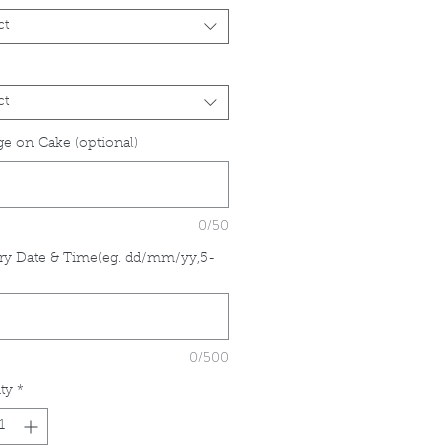
ct
ct
e on Cake (optional)
0/50
ry Date & Time(eg. dd/mm/yy,5-
*
0/500
ty
*