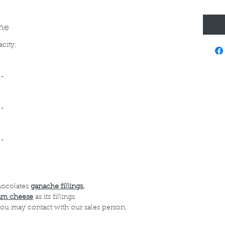
ine
acity:
--
--
--
hocolates
ganache fillings,
am cheese
as its fillings.
 you may contact with our sales person.