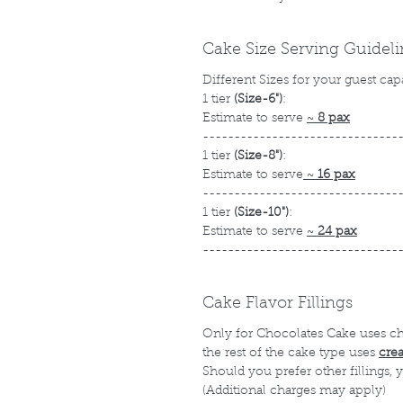
Cake Size Serving Guidel
Different Sizes for your guest cap
1 tier
(Size-6")
:
Estimate to serve
~
8 pax
-------------------------------
1 tier
(Size-8")
:
Estimate to serve
~
16 pax
-------------------------------
1 tier
(Size-10")
:
Estimate to serve
~
24 pax
-------------------------------
Cake Flavor Fillings
Only for Chocolates Cake uses c
the rest of the cake type uses
cre
Should you prefer other fillings,
(Additional charges may apply)