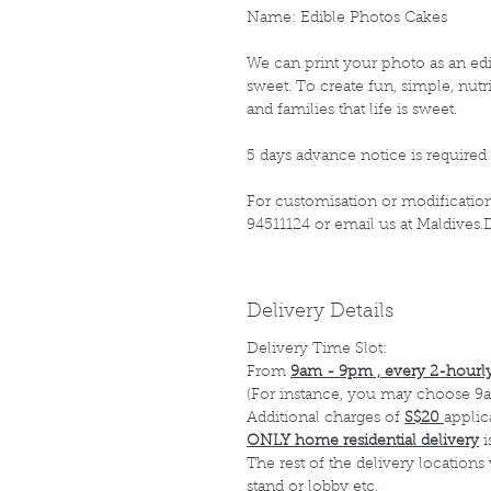
Name: Edible Photos Cakes
We can print your photo as an edib
sweet. To create fun, simple, nutr
and families that life is sweet.
5 days advance notice is required 
For customisation or modification 
94511124 or email us at Maldive
Delivery Details
Delivery Time Slot:
From
9am - 9pm , every 2-hourly
(For instance, you may choose 9a
Additional charges of
S$20
applic
ONLY home residential delivery
i
The rest of the delivery locations
stand or lobby etc.