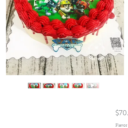
$70
Flavor