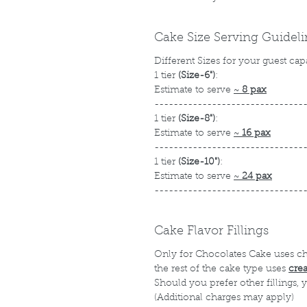
Cake Size Serving Guidel
Different Sizes for your guest cap
1 tier
(Size-6")
:
Estimate to serve
~
8 pax
-------------------------------
1 tier
(Size-8")
:
Estimate to serve
~
16 pax
-------------------------------
1 tier
(Size-10")
:
Estimate to serve
~
24 pax
-------------------------------
Cake Flavor Fillings
Only for Chocolates Cake uses c
the rest of the cake type uses
cre
Should you prefer other fillings,
(Additional charges may apply)