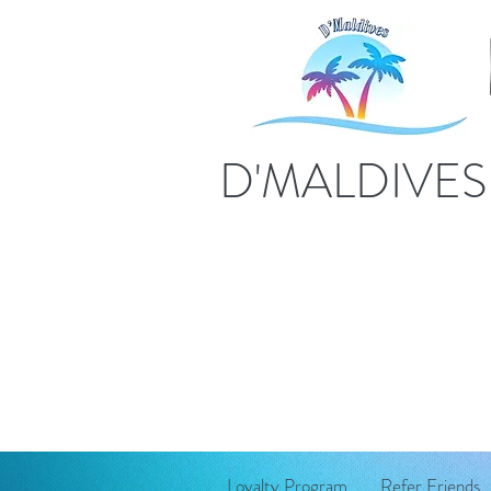
D'MALDIVE
Loyalty Program
Refer Friends