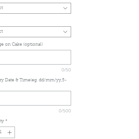
ct
ct
e on Cake (optional)
0/50
ry Date & Time(eg. dd/mm/yy,5-
*
0/500
ty
*