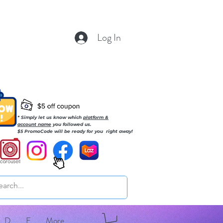
Log In
* Simply let us know which
platform &
account name
you followed us.
$5 PromoCode will be ready for you right away!
D
E
More