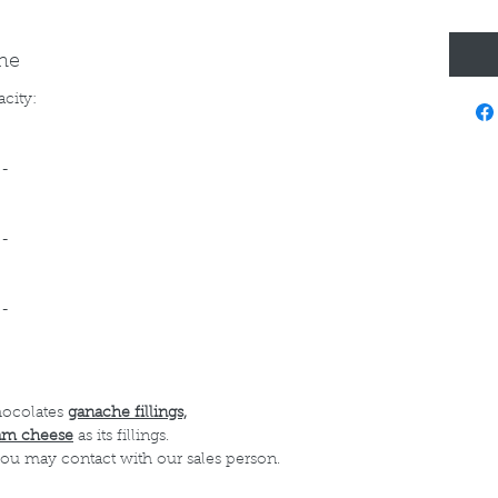
ine
acity:
--
--
--
hocolates
ganache fillings,
am cheese
as its fillings.
 you may contact with our sales person.