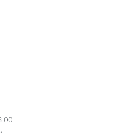
Price
8.00
*