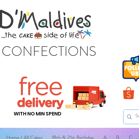
S CONFECTIONS
WITH NO MIN SPEND
Home / All Cakes
18th & 21st Birthday
A
B
C