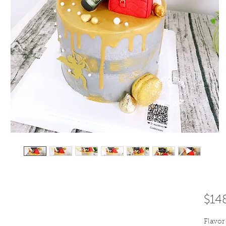
$14
Flavor