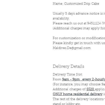
Name: Customized Drip Cake
Usually 5 days advance notice is r
availability.
Please reach us out at 94511124 (
(Additional charges may apply for
For customization or modification
Please kindly get in touch with us
Maldives.De@gmail.com
Delivery Details
Delivery Time Slot:
From
9am - 9pm , every 2-hourly
(For instance, you may choose 9a
Additional charges of
S$20
applic
ONLY home residential delivery
i
The rest of the delivery locations
stand or lobby etc.