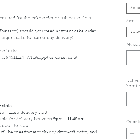
Sele
equired for the cake order or subject to slots
Size
*
Whatsapp) should you need a urgent cake order.
Sele
 urgent cake for same-day delivery)
Messag
 of cake,
 at 94511124 (Whatsapp) or email us at
Delive
7pm)
 slots
m - 11am delivery slot)
able for delivery between
9pm - 11:45pm
Quanti
s door-to-door.
 will be meeting at pick-up/ drop-off point, taxi