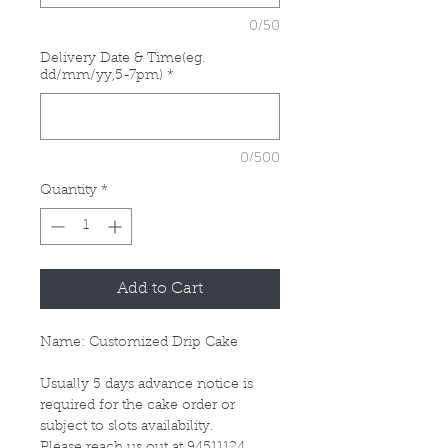
0/50
Delivery Date & Time(eg.
dd/mm/yy,5-7pm)
*
0/500
Quantity
*
Add to Cart
Name: Customized Drip Cake
Usually 5 days advance notice is
required for the cake order or
subject to slots availability.
Please reach us out at 94511124