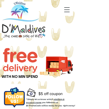
WITH NO MIN SPEND
* Simply let us know which
platform &
account name
you followed us.
$5 PromoCode will be ready for you right away!