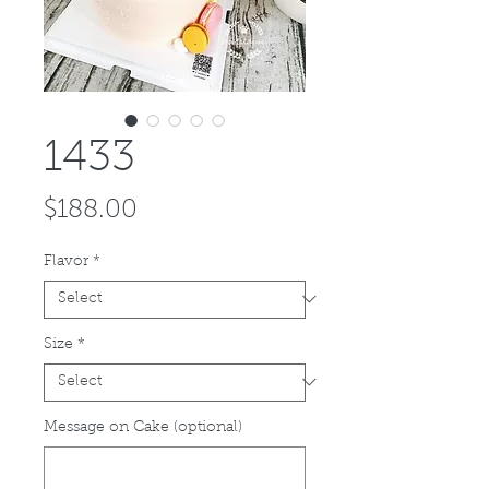
1433
Price
$188.00
Flavor
*
Size
*
Message on Cake (optional)