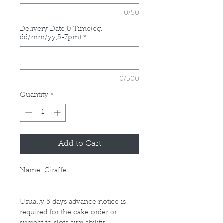
0/50
Delivery Date & Time(eg.
dd/mm/yy,5-7pm)
*
0/500
Quantity
*
Add to Cart
Name: Giraffe
Usually 5 days advance notice is
required for the cake order or
subject to slots availability.