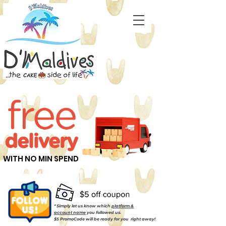
WITH NO MIN SPEND
* Simply let us know which
platform &
account name
you followed us.
$5 PromoCode will be ready for you right away!