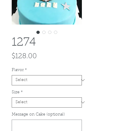
1274
Price
$128.00
Flavor
*
Size
*
Message on Cake (optional)