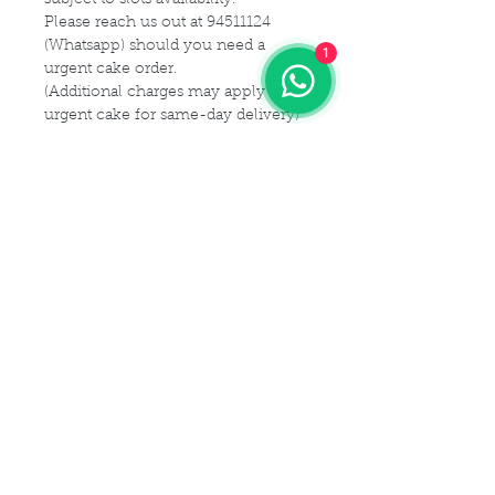
Please reach us out at 94511124
(Whatsapp) should you need a
1
urgent cake order.
(Additional charges may apply for
urgent cake for same-day delivery)
For customization or modification
of cake,
Please kindly get in touch with us at
94511124 (Whatsapp) or email us at
Maldives.De@gmail.com
Delivery Details
Delivery Time Slot:
Cake Size Serving Guideline
From
9am - 9pm , every 2-hourly
slots
Different Sizes for your guest
(For instance, you may choose 9am
Cake Flavor Fillings
capacity:
- 11am delivery slot)
1 tier
(Size-6")
: