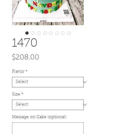
1470
Price
$208.00
Flavor
*
Size
*
Message on Cake (optional)