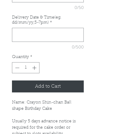
0/50
Delivery Date & Time(eg.
dd/mm/yy,5-7pm)
*
0/500
Quantity
*
Add to Cart
Name: Crayon Shin-chan Ball
shape Birthday Cake
Usually 5 days advance notice is
required for the cake order or
subject to slots availability.