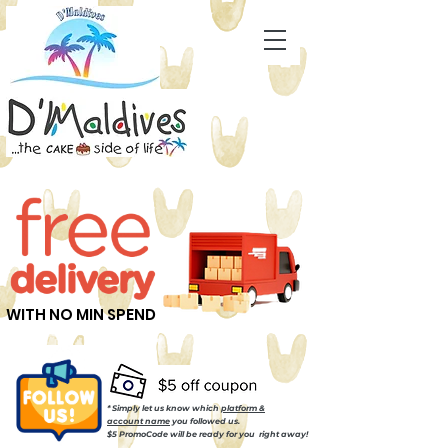
WITH NO MIN SPEND
* Simply let us know which
platform &
account name
you followed us.
$5 PromoCode will be ready for you right away!