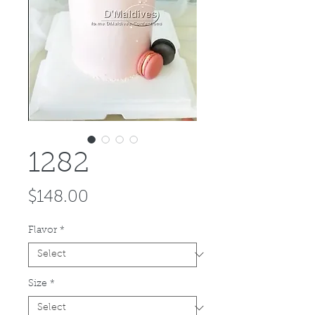
1282
Price
$148.00
Flavor
*
Size
*