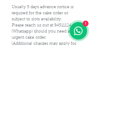
Usually 5 days advance notice is
required for the cake order or
subject to slots availability.
1
Please reach us out at 94511124
(Whatsapp) should you need a
urgent cake order.
(Additional charges may apply for
urgent cake for same-day delivery)
For customization or modification
of cake,
Please kindly get in touch with us at
94511124 (Whatsapp) or email us at
Maldives.De@gmail.com
Delivery Details
Delivery Time Slot:
Cake Size Serving Guideline
From
9am - 9pm , every 2-hourly
slots