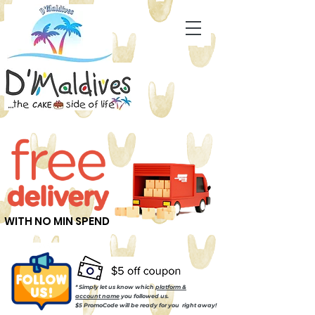
WITH NO MIN SPEND
* Simply let us know which
platform &
account name
you followed us.
$5 PromoCode will be ready for you right away!