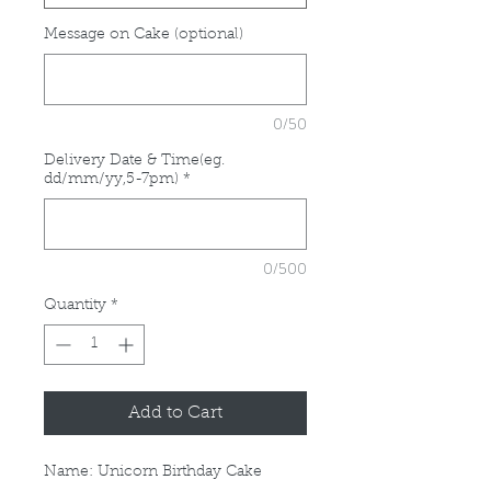
Message on Cake (optional)
0/50
Delivery Date & Time(eg.
dd/mm/yy,5-7pm)
*
0/500
Quantity
*
Add to Cart
Name: Unicorn Birthday Cake