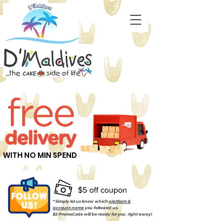
WITH NO MIN SPEND
* Simply let us know which
platform &
account name
you followed us.
$5 PromoCode will be ready for you right away!