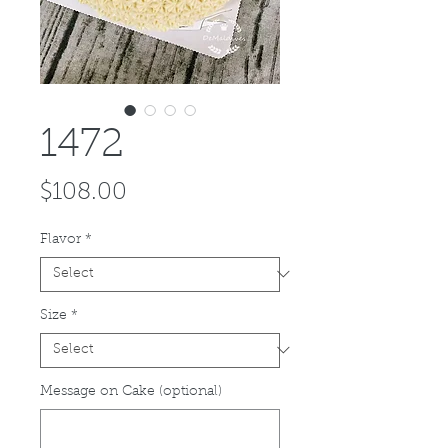
1472
Price
$108.00
Flavor
*
Size
*
Message on Cake (optional)