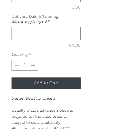
0/50
Delivery Date & Time(eg.
dd/mm/yy,5-7pm)
*
0/500
Quantity
*
Add to Cart
Name: Niu Niu Cream
Usually 5 days advance notice is
required for the cake order or
subject to slots availability.
Please reach us out at 94511124