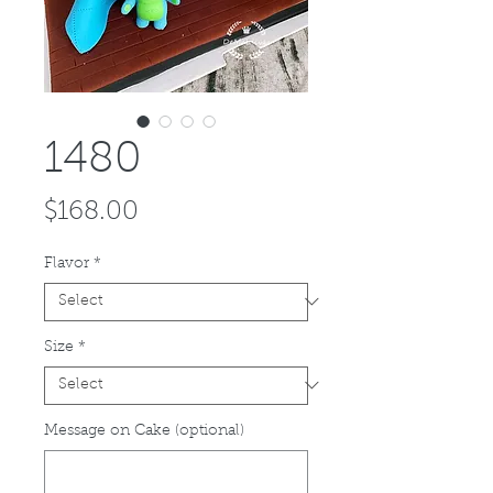
1480
Price
$168.00
Flavor
*
Size
*
Message on Cake (optional)