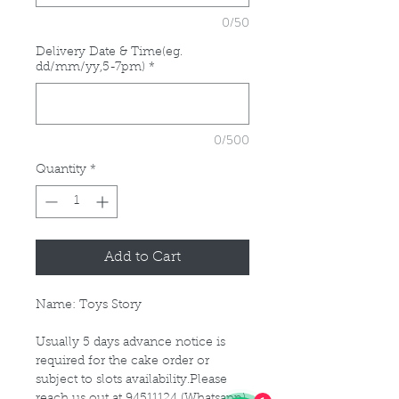
0/50
Delivery Date & Time(eg.
dd/mm/yy,5-7pm)
*
0/500
Quantity
*
Add to Cart
Name: Toys Story
Usually 5 days advance notice is
required for the cake order or
subject to slots availability.Please
reach us out at 94511124 (Whatsapp)