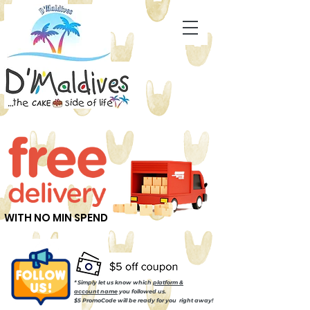
WITH NO MIN SPEND
* Simply let us know which
platform &
account name
you followed us.
$5 PromoCode will be ready for you right away!