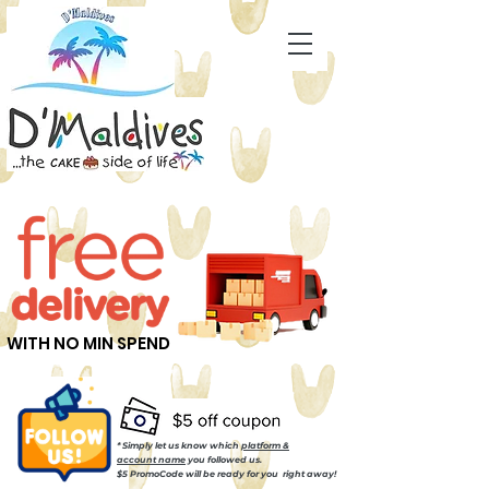
WITH NO MIN SPEND
* Simply let us know which
platform &
account name
you followed us.
$5 PromoCode will be ready for you right away!