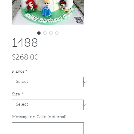
1488
Price
$268.00
Flavor
*
Size
*
Message on Cake (optional)