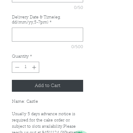
0/50
Delivery Date & Time(eg.
dd/mm/yy,5-7pm)
*
0/500
Quantity
*
Add to Cart
Name: Castle
Usually 5 days advance notice is
required for the cake order or
subject to slots availability.Please
reach us out at 94511124 (Whatsapp)