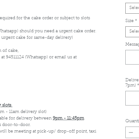
Sele
equired for the cake order or subject to slots
Size
*
Whatsapp) should you need a urgent cake order.
Sele
 urgent cake for same-day delivery)
Messag
 of cake,
 at 94511124 (Whatsapp) or email us at
Delive
7pm)
 slots
m - 11am delivery slot)
able for delivery between
9pm - 11:45pm
Quanti
s door-to-door.
 will be meeting at pick-up/ drop-off point, taxi