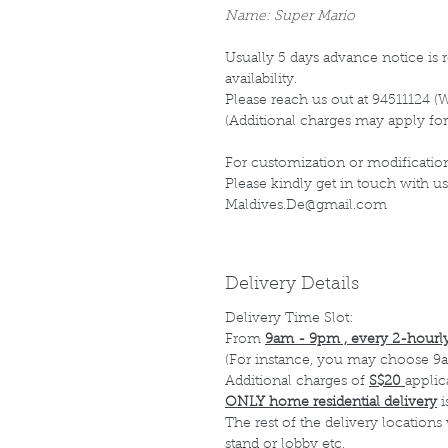
Name: Super Mario
Usually 5 days advance notice is r
availability.
Please reach us out at 94511124 (
(Additional charges may apply for
For customization or modification
Please kindly get in touch with us
Maldives.De@gmail.com
Delivery Details
Delivery Time Slot:
From
9am - 9pm , every 2-hourly
(For instance, you may choose 9a
Additional charges of
S$20
applic
ONLY home residential delivery
i
The rest of the delivery locations
stand or lobby etc.