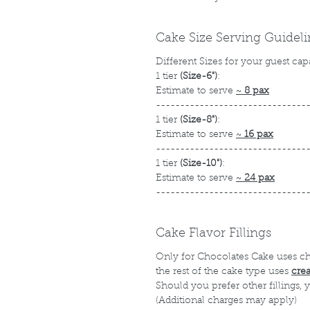
Cake Size Serving Guidel
Different Sizes for your guest cap
1 tier
(Size-6")
:
Estimate to serve
~
8 pax
-------------------------------
1 tier
(Size-8")
:
Estimate to serve
~
16 pax
-------------------------------
1 tier
(Size-10")
:
Estimate to serve
~
24 pax
-------------------------------
Cake Flavor Fillings
Only for Chocolates Cake uses c
the rest of the cake type uses
cre
Should you prefer other fillings,
(Additional charges may apply)