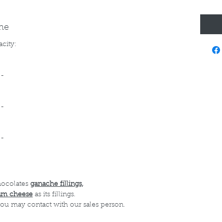
ine
acity:
--
--
--
hocolates
ganache fillings,
am cheese
as its fillings.
 you may contact with our sales person.