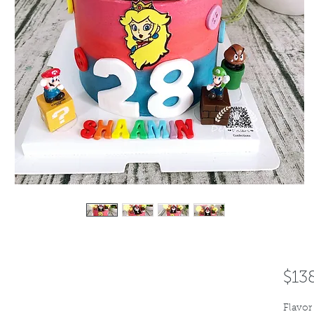
$13
Flavor