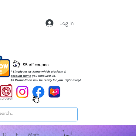
Log In
* Simply let us know which
platform &
account name
you followed us.
$5 PromoCode will be ready for you right away!
D
E
More