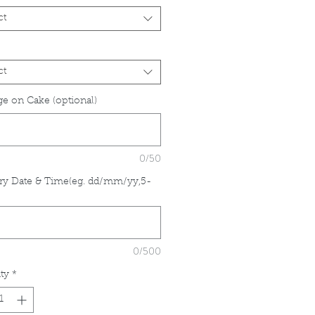
ct
ct
e on Cake (optional)
0/50
ry Date & Time(eg. dd/mm/yy,5-
*
0/500
ty
*