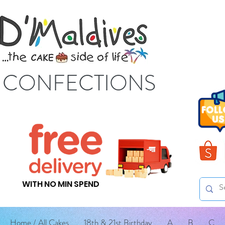
S CONFECTIONS
WITH NO MIN SPEND
Home / All Cakes
18th & 21st Birthday
A
B
C