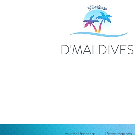
D'MALDIVE
Loyalty Program
Refer Friends