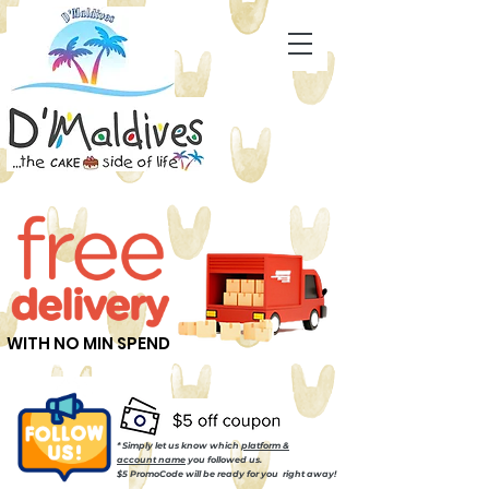
WITH NO MIN SPEND
* Simply let us know which
platform &
account name
you followed us.
$5 PromoCode will be ready for you right away!