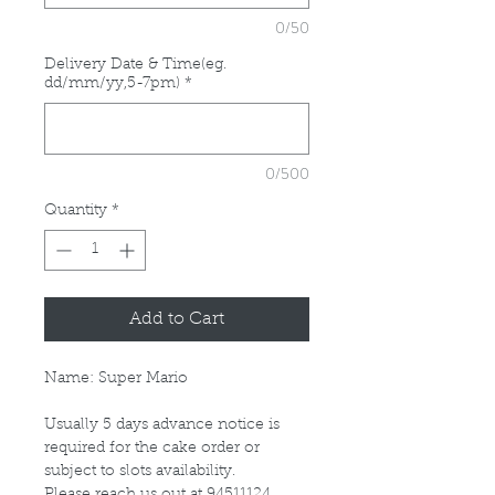
0/50
Delivery Date & Time(eg.
dd/mm/yy,5-7pm)
*
0/500
Quantity
*
Add to Cart
Name: Super Mario
Usually 5 days advance notice is
required for the cake order or
subject to slots availability.
Please reach us out at 94511124