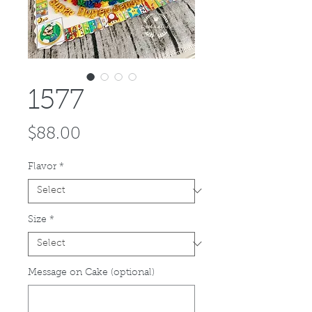
1577
Price
$88.00
Flavor
*
Size
*
Message on Cake (optional)