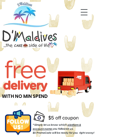
WITH NO MIN SPEND
* Simply let us know which
platform &
account name
you followed us.
$5 PromoCode will be ready for you right away!