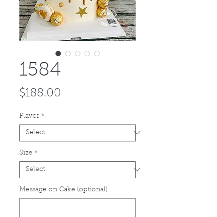
1584
Price
$188.00
Flavor
*
Size
*
Message on Cake (optional)