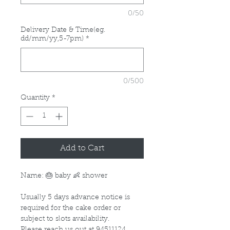
0/50
Delivery Date & Time(eg.
dd/mm/yy,5-7pm)
*
0/500
Quantity
*
Add to Cart
Name: 🎂 baby 👶 shower
Usually 5 days advance notice is
required for the cake order or
subject to slots availability.
Please reach us out at 94511124