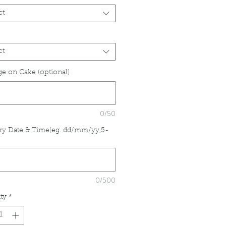
ct
ct
e on Cake (optional)
0/50
ry Date & Time(eg. dd/mm/yy,5-
*
0/500
ty
*