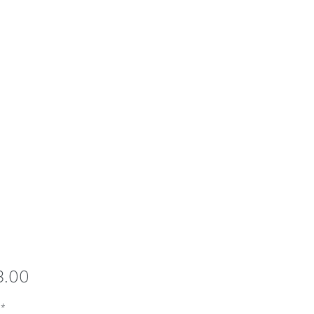
Price
8.00
*