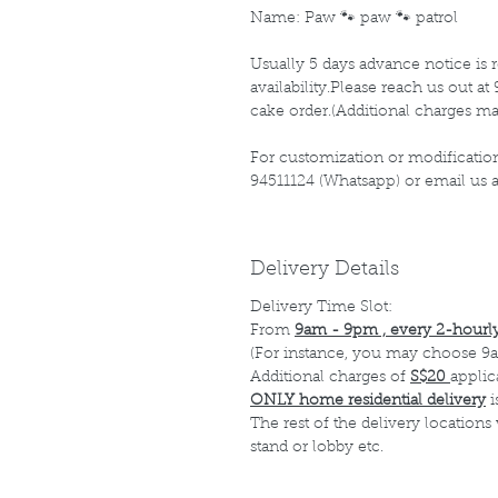
Name: Paw 🐾 paw 🐾 patrol
Usually 5 days advance notice is r
availability.Please reach us out 
cake order.(Additional charges ma
For customization or modification
94511124 (Whatsapp) or email us
Delivery Details
Delivery Time Slot:
From
9am - 9pm , every 2-hourly
(For instance, you may choose 9a
Additional charges of
S$20
applic
ONLY home residential delivery
i
The rest of the delivery locations
stand or lobby etc.