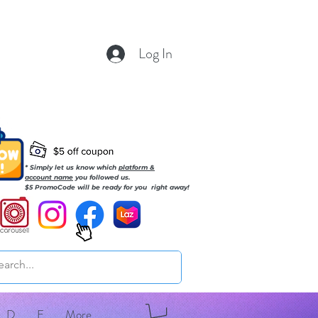
Log In
* Simply let us know which
platform &
account name
you followed us.
$5 PromoCode will be ready for you right away!
D
E
More