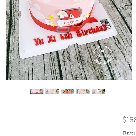
$18
Flavor