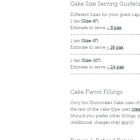
Cake Size Serving Guidel
Different Sizes for your guest cap
1 tier
(Size-6")
:
Estimate to serve
~
8 pax
-------------------------------
1 tier
(Size-8")
:
Estimate to serve
~
16 pax
-------------------------------
1 tier
(Size-10")
:
Estimate to serve
~
24 pax
-------------------------------
Cake Flavor Fillings
Only for Chocolates Cake uses c
the rest of the cake type uses
cre
Should you prefer other fillings,
(Additional charges may apply)