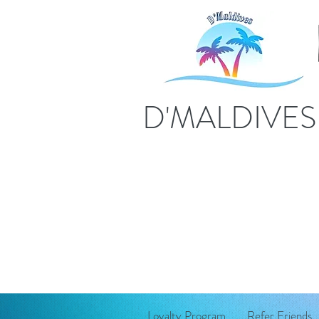
D'MALDIVE
Loyalty Program
Refer Friends