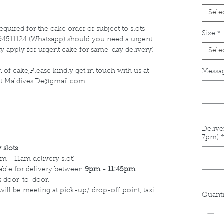
Sele
equired for the cake order or subject to slots
Size
*
at 94511124 (Whatsapp) should you need a urgent
y apply for urgent cake for same-day delivery)
Sele
 of cake,Please kindly get in touch with us at
Messag
 at Maldives.De@gmail.com
Delive
7pm)
 slots
m - 11am delivery slot)
able for delivery between
9pm - 11:45pm
s door-to-door.
 will be meeting at pick-up/ drop-off point, taxi
Quanti