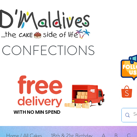
S CONFECTIONS
WITH NO MIN SPEND
Home / All Cakes
18th & 21st Birthday
A
B
C