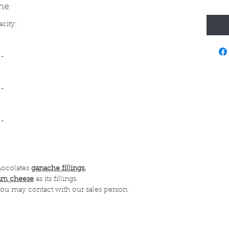
ine
acity:
--
--
--
hocolates
ganache fillings,
am cheese
as its fillings.
 you may contact with our sales person.