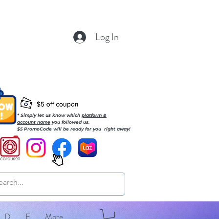
Log In
* Simply let us know which
platform &
account name
you followed us.
$5 PromoCode will be ready for you right away!
D
E
More