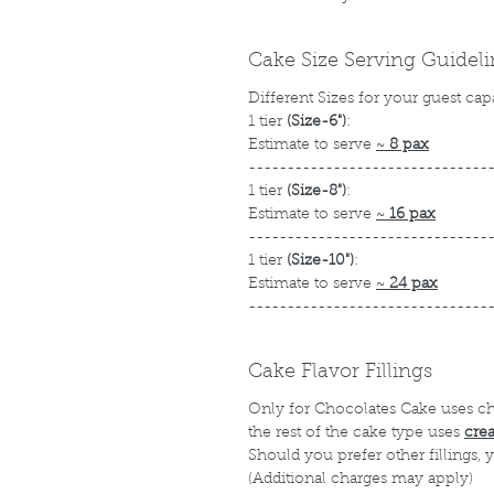
Cake Size Serving Guidel
Different Sizes for your guest cap
1 tier
(Size-6")
:
Estimate to serve
~
8 pax
-------------------------------
1 tier
(Size-8")
:
Estimate to serve
~
16 pax
-------------------------------
1 tier
(Size-10")
:
Estimate to serve
~
24 pax
-------------------------------
Cake Flavor Fillings
Only for Chocolates Cake uses c
the rest of the cake type uses
cre
Should you prefer other fillings,
(Additional charges may apply)