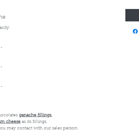
ine
acity:
--
--
--
hocolates
ganache fillings,
am cheese
as its fillings.
 you may contact with our sales person.