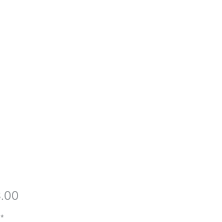
Price
8.00
*