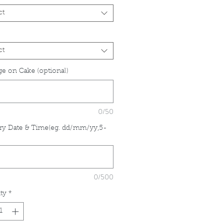
ct
ct
e on Cake (optional)
0/50
ry Date & Time(eg. dd/mm/yy,5-
*
0/500
ty
*