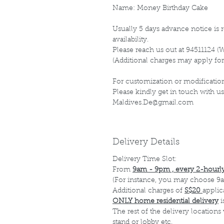
Name: Money Birthday Cake
Usually 5 days advance notice is r
availability.
Please reach us out at 94511124 (
(Additional charges may apply for
For customization or modification
Please kindly get in touch with us
Maldives.De@gmail.com
Delivery Details
Delivery Time Slot:
From
9am - 9pm , every 2-hourly
(For instance, you may choose 9a
Additional charges of
S$20
applic
ONLY home residential delivery
i
The rest of the delivery locations
stand or lobby etc.