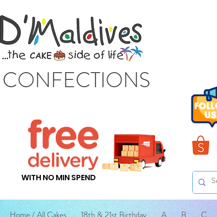
S CONFECTIONS
WITH NO MIN SPEND
Home / All Cakes
18th & 21st Birthday
A
B
C