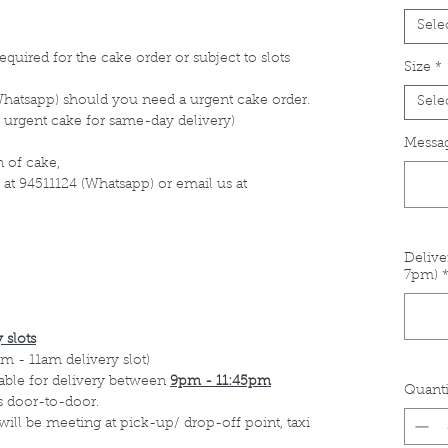
Sele
equired for the cake order or subject to slots
Size
*
Whatsapp) should you need a urgent cake order.
Sele
 urgent cake for same-day delivery)
Messag
 of cake,
 at 94511124 (Whatsapp) or email us at
Delive
7pm)
 slots
m - 11am delivery slot)
able for delivery between
9pm - 11:45pm
Quanti
s door-to-door.
 will be meeting at pick-up/ drop-off point, taxi