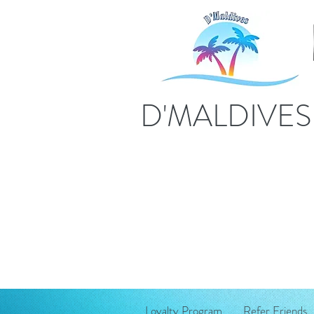
D'MALDIVE
Loyalty Program
Refer Friends