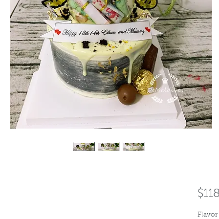
$11
Flavor