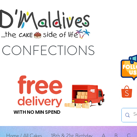
S CONFECTIONS
WITH NO MIN SPEND
Home / All Cakes
18th & 21st Birthday
A
B
C