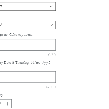
ct
ct
e on Cake (optional)
0/50
ry Date & Time(eg. dd/mm/yy,5-
*
0/500
ty
*