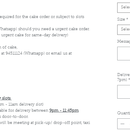
Sele
equired for the cake order or subject to slots
Size
*
Whatsapp) should you need a urgent cake order.
Sele
 urgent cake for same-day delivery)
Messag
 of cake,
 at 94511124 (Whatsapp) or email us at
Delive
7pm)
 slots
m - 11am delivery slot)
able for delivery between
9pm - 11:45pm
Quanti
s door-to-door.
 will be meeting at pick-up/ drop-off point, taxi