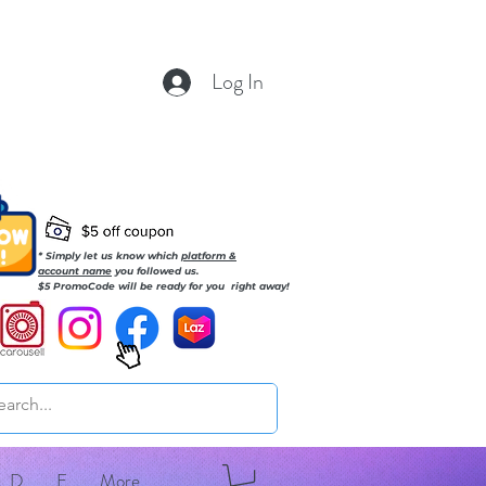
Log In
* Simply let us know which
platform &
account name
you followed us.
$5 PromoCode will be ready for you right away!
D
E
More