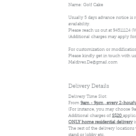
Name: Golf Cake
Usually 5 days advance notice is r
availability.
Please reach us out at 94511124 (
(Additional charges may apply for
For customization or modification
Please kindly get in touch with us
Maldives.De@gmail.com
Delivery Details
Delivery Time Slot:
From
9am - 9pm , every 2-hourly
(For instance, you may choose 9a
Additional charges of
S$20
applic
ONLY home residential delivery
i
The rest of the delivery locations
stand or lobby etc.