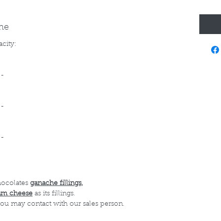
ine
acity:
--
--
--
hocolates
ganache fillings,
am cheese
as its fillings.
 you may contact with our sales person.