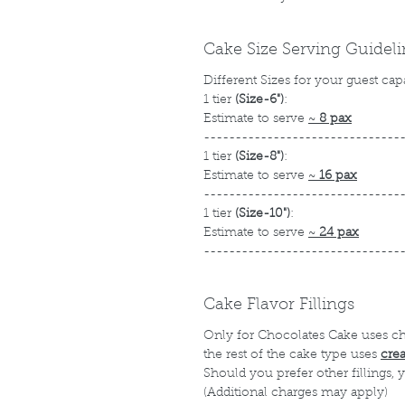
Cake Size Serving Guidel
Different Sizes for your guest cap
1 tier
(Size-6")
:
Estimate to serve
~
8 pax
-------------------------------
1 tier
(Size-8")
:
Estimate to serve
~
16 pax
-------------------------------
1 tier
(Size-10")
:
Estimate to serve
~
24 pax
-------------------------------
Cake Flavor Fillings
Only for Chocolates Cake uses c
the rest of the cake type uses
cre
Should you prefer other fillings,
(Additional charges may apply)