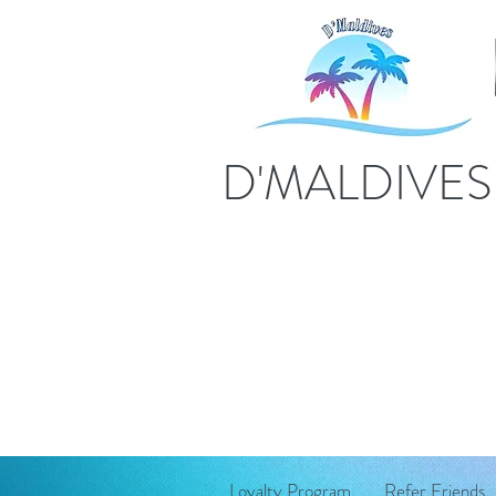
D'MALDIVE
Loyalty Program
Refer Friends