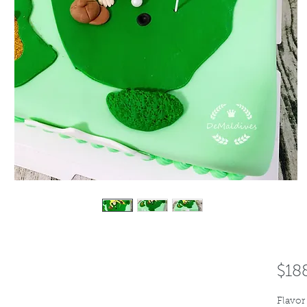
$18
Flavor