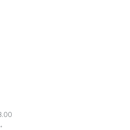
Price
8.00
*