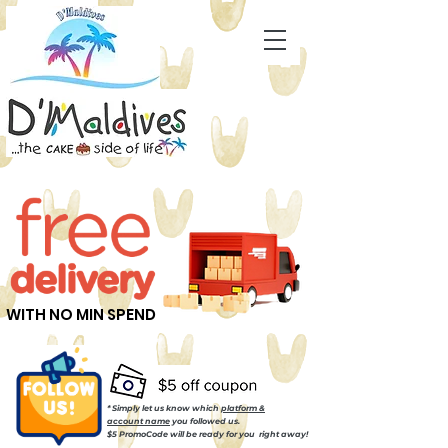
WITH NO MIN SPEND
* Simply let us know which
platform &
account name
you followed us.
$5 PromoCode will be ready for you right away!