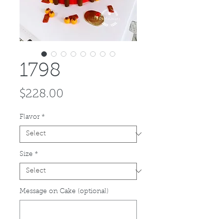
1798
Price
$228.00
Flavor
*
Size
*
Message on Cake (optional)