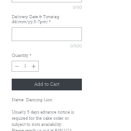
0/50
Delivery Date & Time(eg.
dd/mm/yy,5-7pm)
*
0/500
Quantity
*
Add to Cart
Name: Dancing Lion
Usually 5 days advance notice is
required for the cake order or
subject to slots availability.
Please reach us out at 94511124