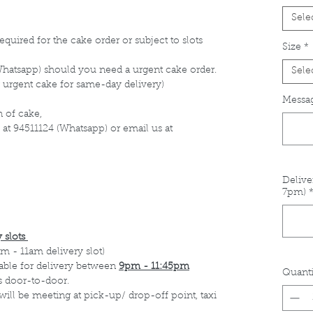
Sele
equired for the cake order or subject to slots
Size
*
Whatsapp) should you need a urgent cake order.
Sele
 urgent cake for same-day delivery)
Messag
 of cake,
 at 94511124 (Whatsapp) or email us at
Delive
7pm)
 slots
m - 11am delivery slot)
able for delivery between
9pm - 11:45pm
Quanti
s door-to-door.
 will be meeting at pick-up/ drop-off point, taxi