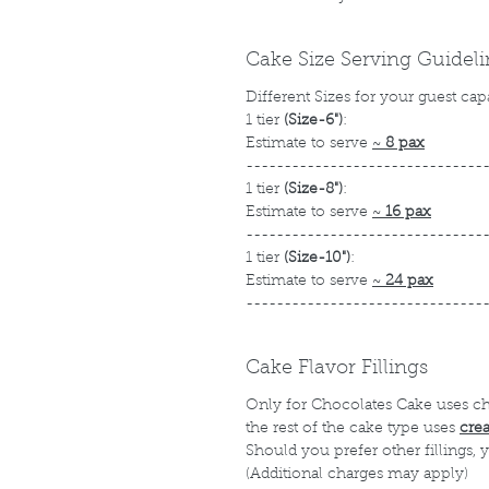
Cake Size Serving Guidel
Different Sizes for your guest cap
1 tier
(Size-6")
:
Estimate to serve
~
8 pax
-------------------------------
1 tier
(Size-8")
:
Estimate to serve
~
16 pax
-------------------------------
1 tier
(Size-10")
:
Estimate to serve
~
24 pax
-------------------------------
Cake Flavor Fillings
Only for Chocolates Cake uses c
the rest of the cake type uses
cre
Should you prefer other fillings,
(Additional charges may apply)