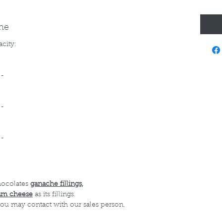
ine
acity:
--
--
--
hocolates
ganache fillings,
am cheese
as its fillings.
 you may contact with our sales person.