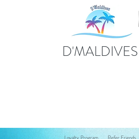
D'MALDIVE
Loyalty Program
Refer Friends