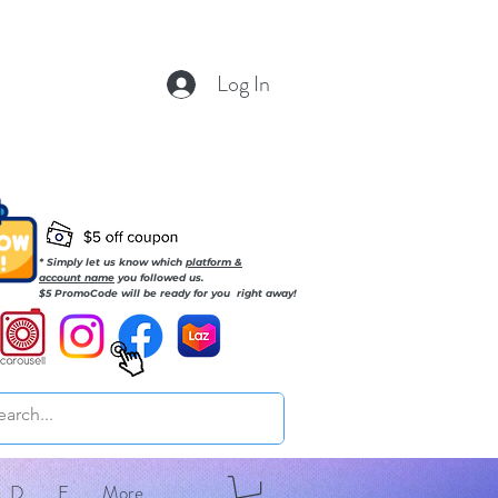
Log In
* Simply let us know which
platform &
account name
you followed us.
$5 PromoCode will be ready for you right away!
D
E
More