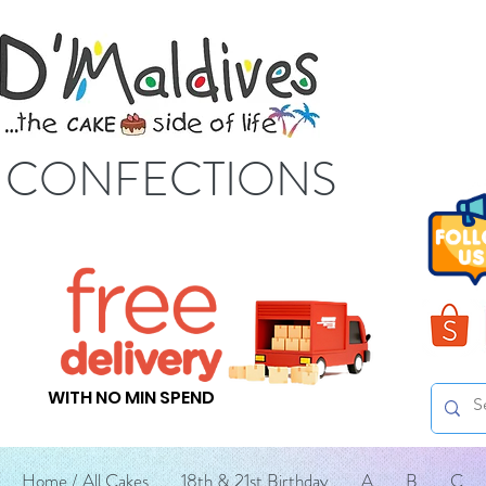
S CONFECTIONS
WITH NO MIN SPEND
Home / All Cakes
18th & 21st Birthday
A
B
C