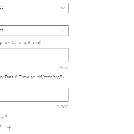
ct
ct
e on Cake (optional)
0/50
ry Date & Time(eg. dd/mm/yy,5-
*
0/500
ty
*