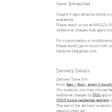
Name: BirthdayCake
Usually 5 days advance notice is r
availability.
Please reach us out at 94511124 (
(Additional charges may apply for
For customization or modification
Please kindly get in touch with us
Maldives.De@gmail.com
Delivery Details
Delivery Time Slot:
From
9am - 9pm , every 2-hourly
(For instance, you may choose 9a
Additional charges of
S$20
applic
ONLY home residential delivery
i
The rest of the delivery locations
stand or lobby etc.