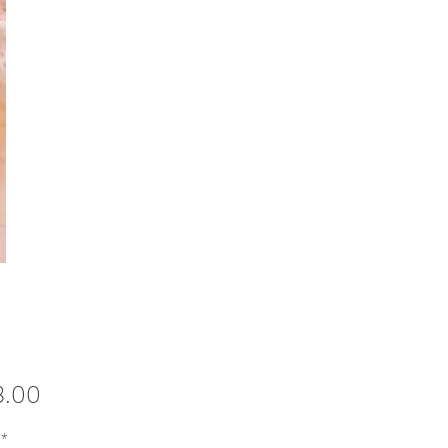
Price
8.00
*