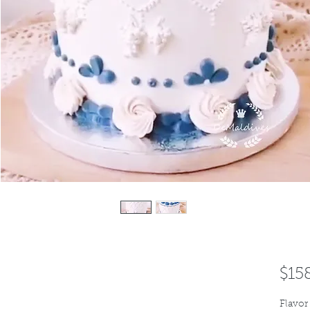
$15
Flavor