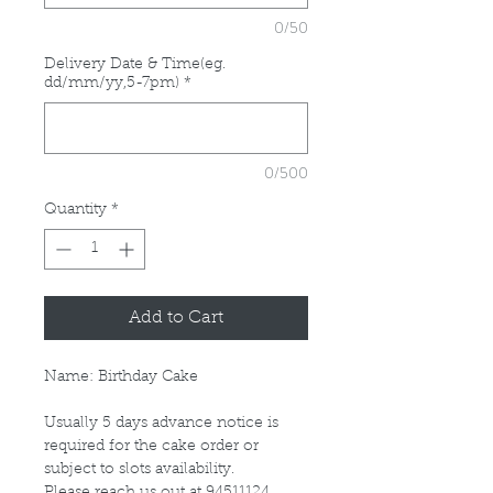
0/50
Delivery Date & Time(eg.
dd/mm/yy,5-7pm)
*
0/500
Quantity
*
Add to Cart
Name: Birthday Cake
Usually 5 days advance notice is
required for the cake order or
subject to slots availability.
Please reach us out at 94511124