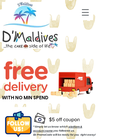
WITH NO MIN SPEND
* Simply let us know which
platform &
account name
you followed us.
$5 PromoCode will be ready for you right away!