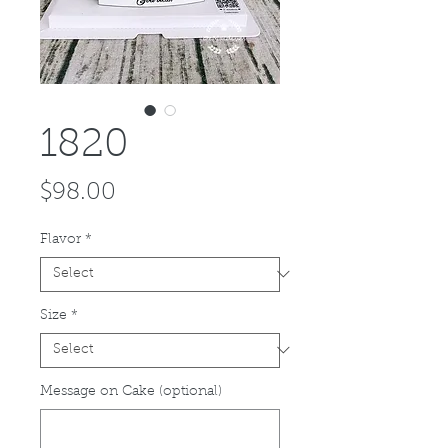
1820
Price
$98.00
Flavor
*
Size
*
Message on Cake (optional)