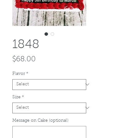
1848
Price
$68.00
Flavor
*
Size
*
Message on Cake (optional)