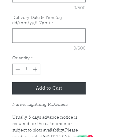
0/500
Delivery Date & Time(eg.
dd/mm/yy,5-7pm)
*
0/500
Quantity
*
Add to Cart
Name: Lightning McQueen
Usually 5 days advance notice is
required for the cake order or
subject to slots availability.Please
reach us out at 94511124 (Whatsapp)