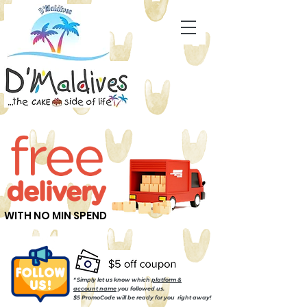
WITH NO MIN SPEND
* Simply let us know which
platform &
account name
you followed us.
$5 PromoCode will be ready for you right away!