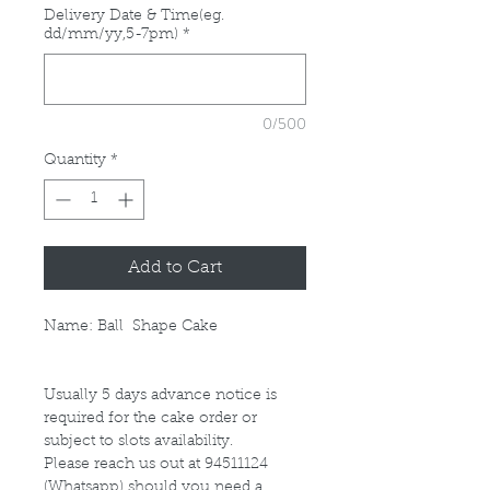
Delivery Date & Time(eg.
dd/mm/yy,5-7pm)
*
0/500
Quantity
*
Add to Cart
Name: Ball Shape Cake
Usually 5 days advance notice is
required for the cake order or
subject to slots availability.
Please reach us out at 94511124
(Whatsapp) should you need a