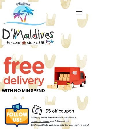
WITH NO MIN SPEND
* Simply let us know which
platform &
account name
you followed us.
$5 PromoCode will be ready for you right away!