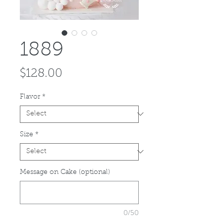
1889
Price
$128.00
Flavor
*
Size
*
Message on Cake (optional)
0/50