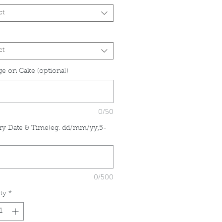
ct
ct
e on Cake (optional)
0/50
ry Date & Time(eg. dd/mm/yy,5-
*
0/500
ty
*