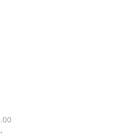
Price
8.00
*