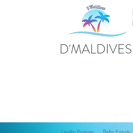
D'MALDIVE
Loyalty Program
Refer Friends