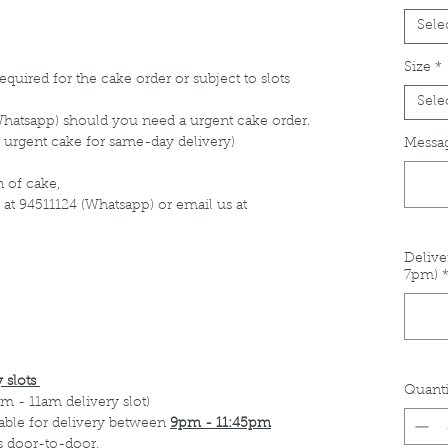
Sele
Size
*
equired for the cake order or subject to slots
Sele
Whatsapp) should you need a urgent cake order.
 urgent cake for same-day delivery)
Messag
 of cake,
 at 94511124 (Whatsapp) or email us at
Delive
7pm)
 slots
Quanti
m - 11am delivery slot)
able for delivery between
9pm - 11:45pm
s door-to-door.