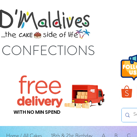
S CONFECTIONS
WITH NO MIN SPEND
Home / All Cakes
18th & 21st Birthday
A
B
C