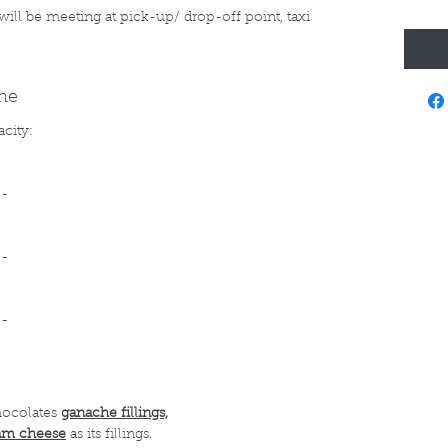
 will be meeting at pick-up/ drop-off point, taxi
ine
acity:
--
--
--
hocolates
ganache fillings,
am cheese
as its fillings.