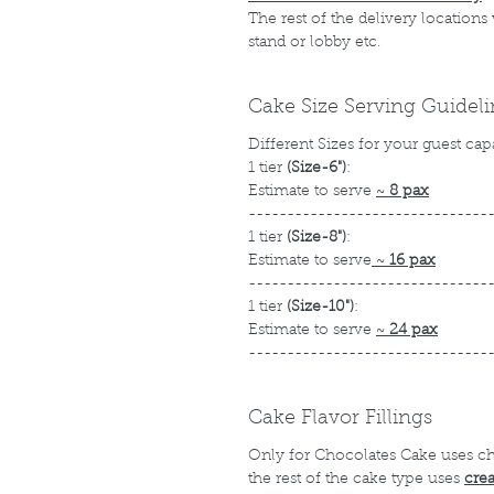
The rest of the delivery locations
stand or lobby etc.
Cake Size Serving Guidel
Different Sizes for your guest cap
1 tier
(Size-6")
:
Estimate to serve
~
8 pax
-------------------------------
1 tier
(Size-8")
:
Estimate to serve
~
16 pax
-------------------------------
1 tier
(Size-10")
:
Estimate to serve
~
24 pax
-------------------------------
Cake Flavor Fillings
Only for Chocolates Cake uses c
the rest of the cake type uses
cre