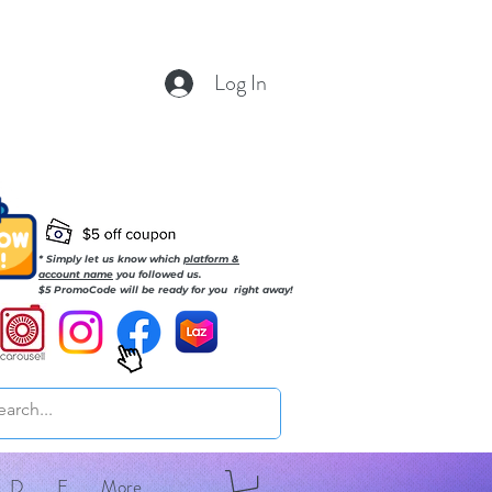
Log In
* Simply let us know which
platform &
account name
you followed us.
$5 PromoCode will be ready for you right away!
D
E
More