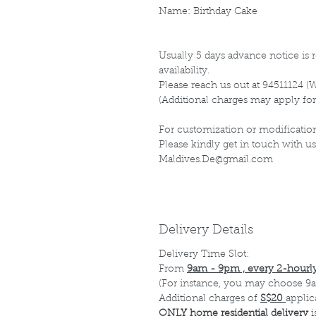
Name: Birthday Cake
Usually 5 days advance notice is r
availability.
Please reach us out at 94511124 (
(Additional charges may apply for
For customization or modification
Please kindly get in touch with us
Maldives.De@gmail.com
Delivery Details
Delivery Time Slot:
From
9am - 9pm , every 2-hourly
(For instance, you may choose 9a
Additional charges of
S$20
applic
ONLY home residential delivery
i