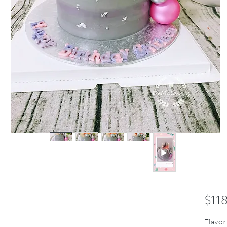
$11
Flavor