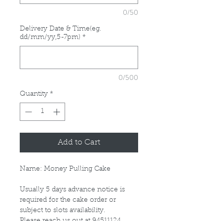
0/50
Delivery Date & Time(eg.
dd/mm/yy,5-7pm)
*
0/500
Quantity
*
Add to Cart
Name: Money Pulling Cake
Usually 5 days advance notice is
required for the cake order or
subject to slots availability.
Please reach us out at 94511124