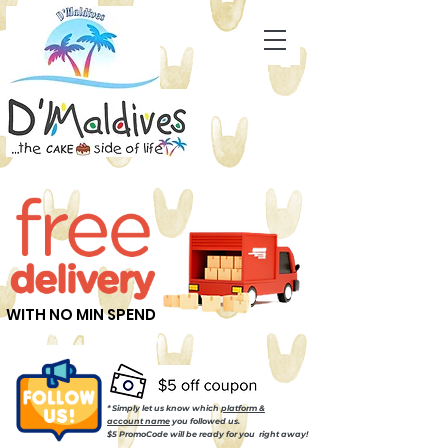
WITH NO MIN SPEND
* Simply let us know which
platform &
account name
you followed us.
$5 PromoCode will be ready for you right away!