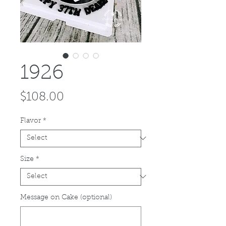
1926
Price
$108.00
Flavor
*
Size
*
Message on Cake (optional)