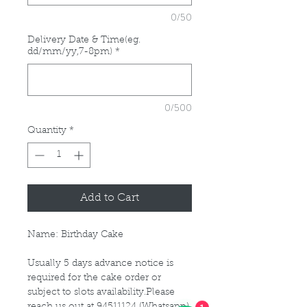
0/50
Delivery Date & Time(eg.
dd/mm/yy,7-8pm)
*
0/500
Quantity
*
Add to Cart
Name: Birthday Cake
Usually 5 days advance notice is
required for the cake order or
subject to slots availability.Please
1
reach us out at 94511124 (Whatsapp)