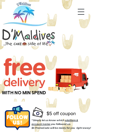
WITH NO MIN SPEND
* Simply let us know which
platform &
account name
you followed us.
$5 PromoCode will be ready for you right away!