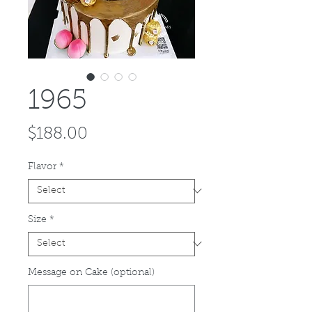
1965
Price
$188.00
Flavor
*
Size
*
Message on Cake (optional)