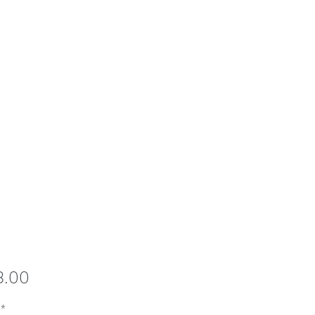
Price
8.00
*