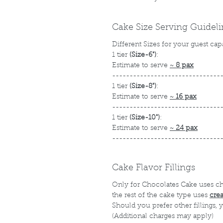
Cake Size Serving Guidel
Different Sizes for your guest cap
1 tier
(Size-6")
:
Estimate to serve
~
8 pax
-------------------------------
1 tier
(Size-8")
:
Estimate to serve
~
16 pax
-------------------------------
1 tier
(Size-10")
:
Estimate to serve
~
24 pax
-------------------------------
Cake Flavor Fillings
Only for Chocolates Cake uses c
the rest of the cake type uses
cre
Should you prefer other fillings,
(Additional charges may apply)