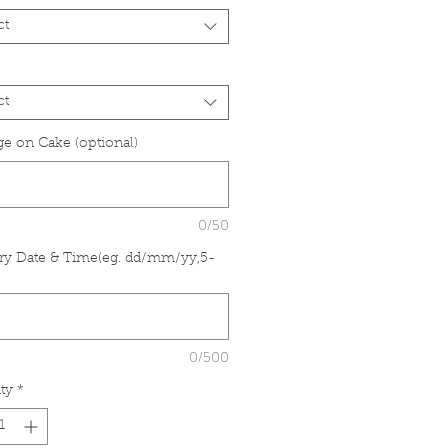
ct
ct
e on Cake (optional)
0/50
ry Date & Time(eg. dd/mm/yy,5-
*
0/500
ty
*