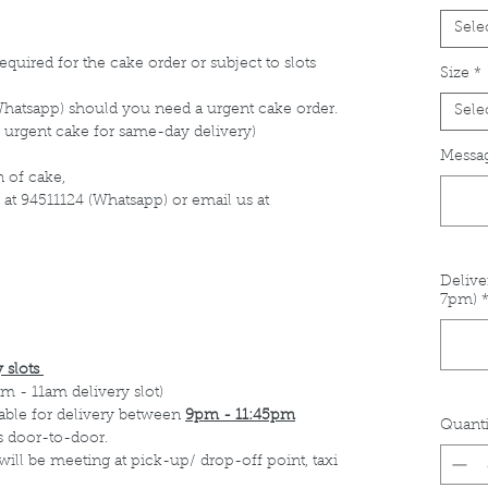
Sele
equired for the cake order or subject to slots
Size
*
Whatsapp) should you need a urgent cake order.
Sele
 urgent cake for same-day delivery)
Messag
 of cake,
 at 94511124 (Whatsapp) or email us at
Delive
7pm)
 slots
m - 11am delivery slot)
able for delivery between
9pm - 11:45pm
Quanti
s door-to-door.
 will be meeting at pick-up/ drop-off point, taxi