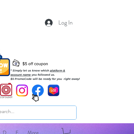
Log In
* Simply let us know which
platform &
account name
you followed us.
$5 PromoCode will be ready for you right away!
D
E
More