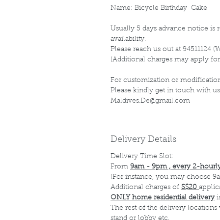
Name: Bicycle Birthday Cake
Usually 5 days advance notice is r
availability.
Please reach us out at 94511124 (
(Additional charges may apply for
For customization or modification
Please kindly get in touch with us
Maldives.De@gmail.com
Delivery Details
Delivery Time Slot:
From
9am - 9pm , every 2-hourly
(For instance, you may choose 9a
Additional charges of
S$20
applic
ONLY home residential delivery
i
The rest of the delivery locations
stand or lobby etc.