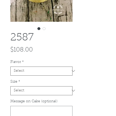
2587
Price
$108.00
Flavor
*
Size
*
Message on Cake (optional)