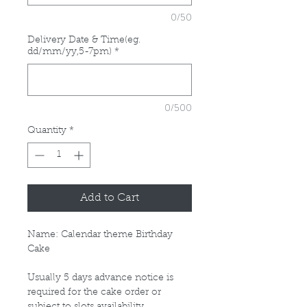
0/50
Delivery Date & Time(eg.
dd/mm/yy,5-7pm)
*
0/500
Quantity
*
Add to Cart
Name: Calendar theme Birthday
Cake
Usually 5 days advance notice is
required for the cake order or
subject to slots availability.