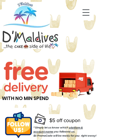
WITH NO MIN SPEND
* Simply let us know which
platform &
account name
you followed us.
$5 PromoCode will be ready for you right away!