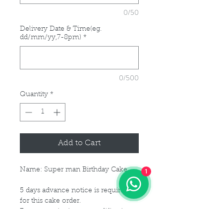
0/50
Delivery Date & Time(eg.
dd/mm/yy,7-8pm)
*
0/500
Quantity
*
Add to Cart
Name: Super man Birthday Cake
1
5 days advance notice is required
for this cake order.
For customisation or modification
of size, please kindly get in touch