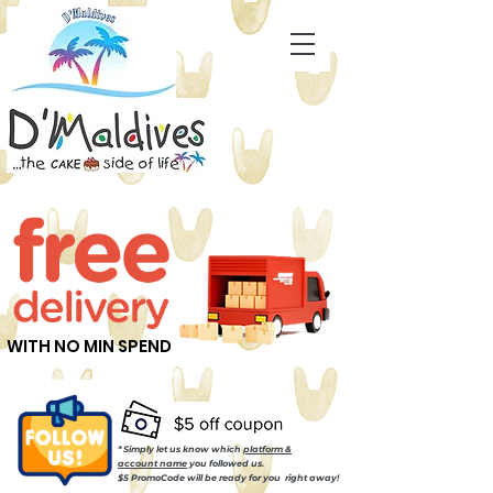
WITH NO MIN SPEND
* Simply let us know which
platform &
account name
you followed us.
$5 PromoCode will be ready for you right away!