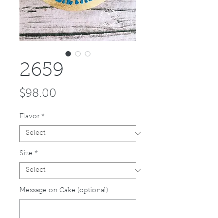
2659
Price
$98.00
Flavor
*
Size
*
Message on Cake (optional)