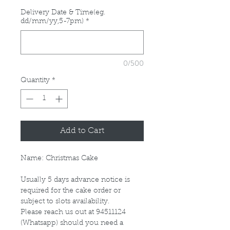
Delivery Date & Time(eg.
dd/mm/yy,5-7pm)
*
0/500
Quantity
*
Add to Cart
Name: Christmas Cake
Usually 5 days advance notice is
required for the cake order or
subject to slots availability.
Please reach us out at 94511124
(Whatsapp) should you need a