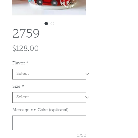
2759
Price
$128.00
Flavor
*
Size
*
Message on Cake (optional)
0/50