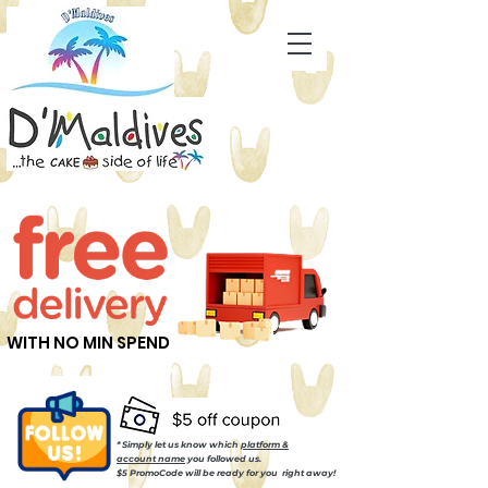
WITH NO MIN SPEND
* Simply let us know which
platform &
account name
you followed us.
$5 PromoCode will be ready for you right away!