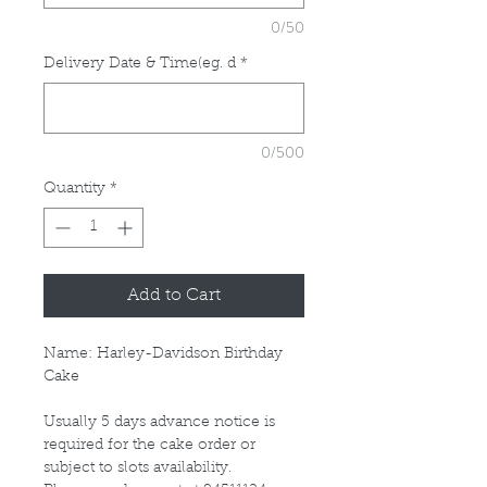
0/50
Delivery Date & Time(eg. d
*
0/500
Quantity
*
Add to Cart
Name: Harley-Davidson Birthday
Cake
Usually 5 days advance notice is
required for the cake order or
subject to slots availability.