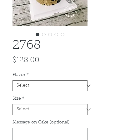
2768
Price
$128.00
Flavor
*
Size
*
Message on Cake (optional)