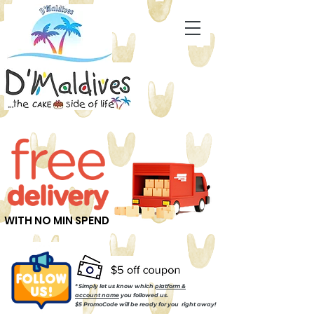
WITH NO MIN SPEND
* Simply let us know which
platform &
account name
you followed us.
$5 PromoCode will be ready for you right away!