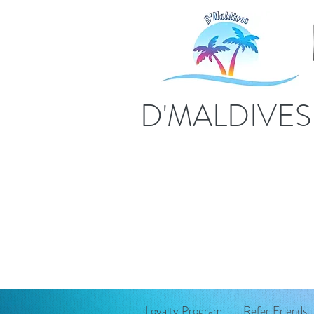
D'MALDIVE
Loyalty Program
Refer Friends