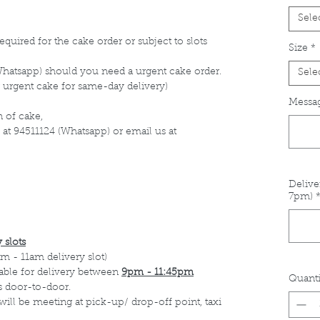
Sele
equired for the cake order or subject to slots
Size
*
Whatsapp) should you need a urgent cake order.
Sele
 urgent cake for same-day delivery)
Messag
 of cake,
 at 94511124 (Whatsapp) or email us at
Delive
7pm)
 slots
m - 11am delivery slot)
able for delivery between
9pm - 11:45pm
Quanti
s door-to-door.
 will be meeting at pick-up/ drop-off point, taxi