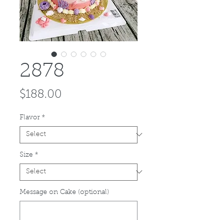
2878
Price
$188.00
Flavor
*
Size
*
Message on Cake (optional)