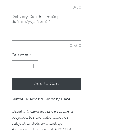
0/50
Delivery Date & Time(eg.
dd/mm/yy,5-7pm)
*
0/500
Quantity
*
Add to Cart
Name: Mermaid Birthday Cake
Usually 5 days advance notice is
required for the cake order or
subject to slots availability.
Please reach us out at 94511124