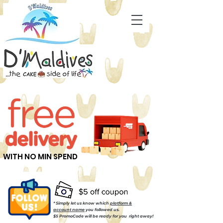
WITH NO MIN SPEND
* Simply let us know which
platform &
account name
you followed us.
$5 PromoCode will be ready for you right away!