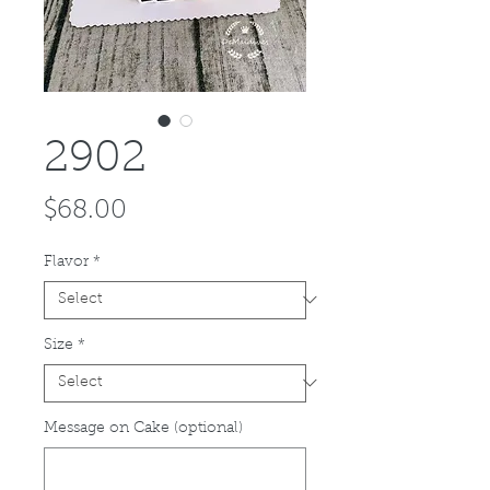
2902
Price
$68.00
Flavor
*
Size
*
Message on Cake (optional)