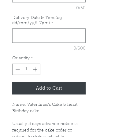
0/50
Delivery Date & Time(eg.
dd/mm/yy,5-7pm)
*
0/500
Quantity
*
Add to Cart
Name: Valentines’s Cake & heart
Birthday cake
Usually 5 days advance notice is
required for the cake order or
subject to slots availability.