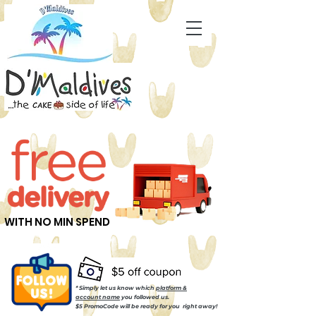
WITH NO MIN SPEND
* Simply let us know which
platform &
account name
you followed us.
$5 PromoCode will be ready for you right away!