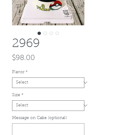
2969
Price
$98.00
Flavor
*
Size
*
Message on Cake (optional)