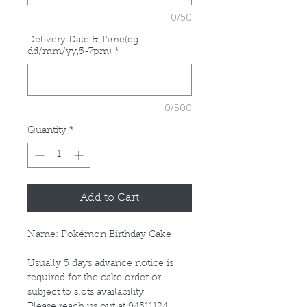
0/50
Delivery Date & Time(eg.
dd/mm/yy,5-7pm)
*
0/500
Quantity
*
Add to Cart
Name: Pokémon Birthday Cake
Usually 5 days advance notice is
required for the cake order or
subject to slots availability.
Please reach us out at 94511124