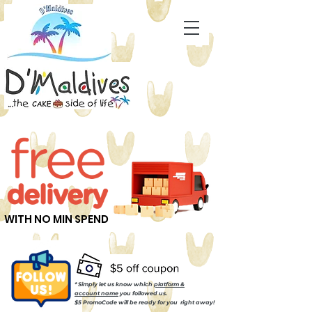
WITH NO MIN SPEND
* Simply let us know which
platform &
account name
you followed us.
$5 PromoCode will be ready for you right away!