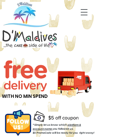
WITH NO MIN SPEND
* Simply let us know which
platform &
account name
you followed us.
$5 PromoCode will be ready for you right away!