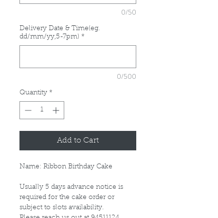
0/50
Delivery Date & Time(eg.
dd/mm/yy,5-7pm)
*
0/500
Quantity
*
Add to Cart
Name: Ribbon Birthday Cake
Usually 5 days advance notice is
required for the cake order or
subject to slots availability.
Please reach us out at 94511124