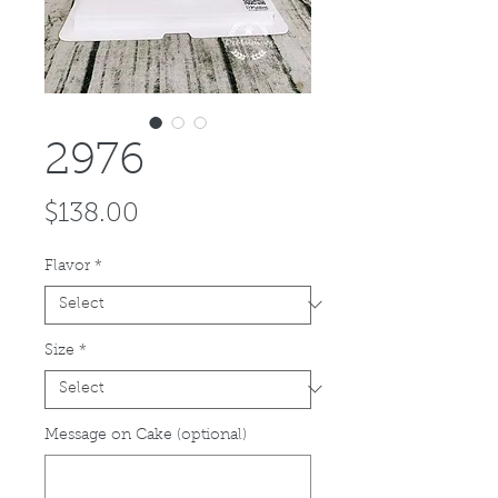
2976
Price
$138.00
Flavor
*
Size
*
Message on Cake (optional)