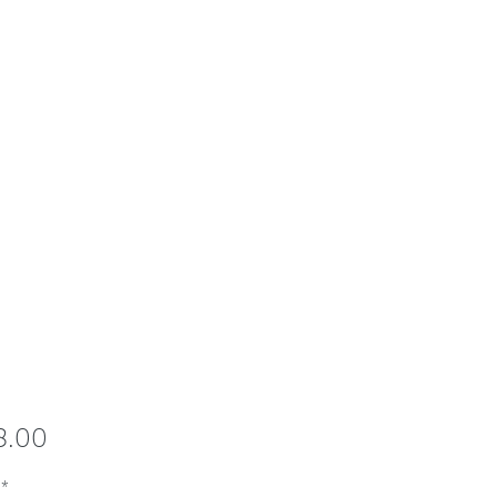
Price
8.00
*