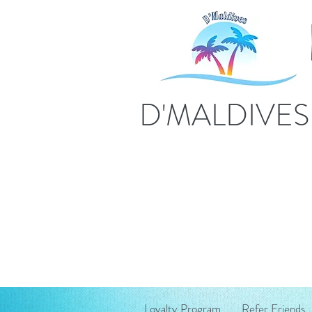
D'MALDIVE
Loyalty Program
Refer Friends