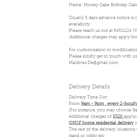
Name: Money Cake Birthday Cak
Usually 5 days advance notice is r
availability.
Please reach us out at 94511124 (
(Additional charges may apply for
For customization or modification
Please kindly get in touch with us
Maldives.De@gmail.com
Delivery Details
Delivery Time Slot:
From
9am - 9pm , every 2-hourly
(For instance, you may choose 9a
Additional charges of
S$20
applic
ONLY home residential delivery
i
The rest of the delivery locations
stand or lobby etc.