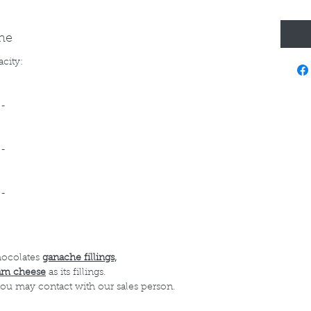
ine
acity:
--
--
--
hocolates
ganache fillings,
am cheese
as its fillings.
 you may contact with our sales person.