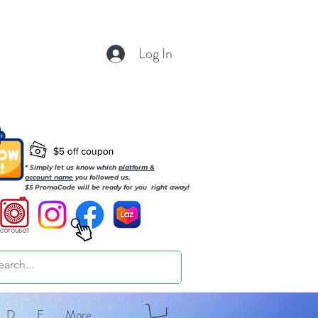
Log In
* Simply let us know which
platform &
account name
you followed us.
$5 PromoCode will be ready for you right away!
D
E
More