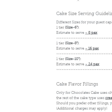
Cake Size Serving Guidel
Different Sizes for your guest cap
1 tier
(Size-6")
:
Estimate to serve
~
8 pax
-------------------------------
1 tier
(Size-8")
:
Estimate to serve
~
16 pax
-------------------------------
1 tier
(Size-10")
:
Estimate to serve
~
24 pax
-------------------------------
Cake Flavor Fillings
Only for Chocolates Cake uses c
the rest of the cake type uses
cre
Should you prefer other fillings,
(Additional charges may apply)