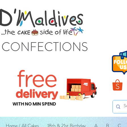
S CONFECTIONS
WITH NO MIN SPEND
Home / All Cakes
18th & 21st Birthday
A
B
C