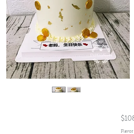
$10
Flavor