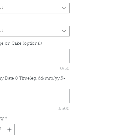
ct
ct
e on Cake (optional)
0/50
ry Date & Time(eg. dd/mm/yy,5-
*
0/500
ty
*