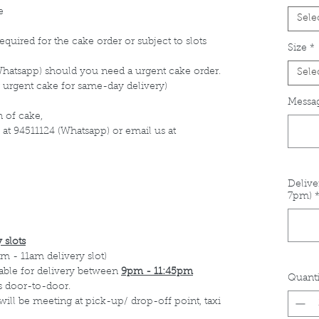
e
Sele
equired for the cake order or subject to slots
Size
*
Whatsapp) should you need a urgent cake order.
Sele
 urgent cake for same-day delivery)
Messag
 of cake,
 at 94511124 (Whatsapp) or email us at
Delive
7pm)
 slots
m - 11am delivery slot)
able for delivery between
9pm - 11:45pm
Quanti
s door-to-door.
 will be meeting at pick-up/ drop-off point, taxi