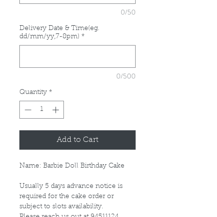
0/50
Delivery Date & Time(eg.
dd/mm/yy,7-8pm)
*
0/500
Quantity
*
Add to Cart
Name: Barbie Doll Birthday Cake
Usually 5 days advance notice is
required for the cake order or
subject to slots availability.
Please reach us out at 94511124