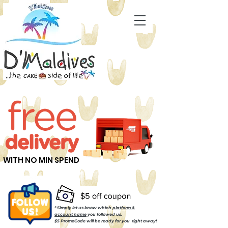
WITH NO MIN SPEND
* Simply let us know which
platform &
account name
you followed us.
$5 PromoCode will be ready for you right away!