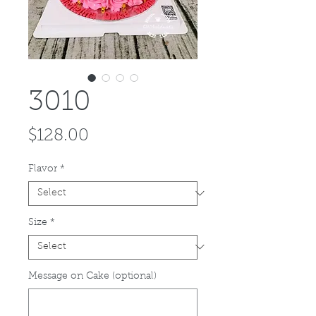
3010
Price
$128.00
Flavor
*
Size
*
Message on Cake (optional)